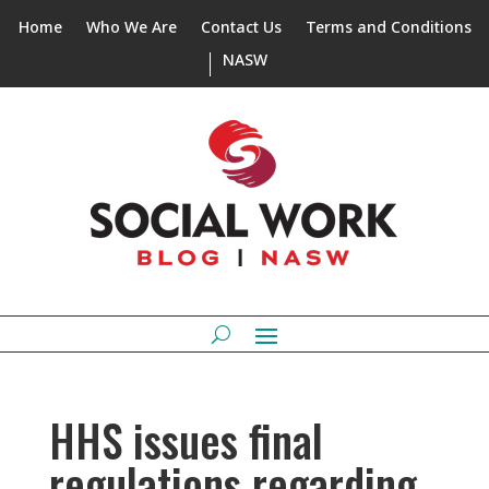
Home
Who We Are
Contact Us
Terms and Conditions
NASW
HHS issues final
regulations regarding