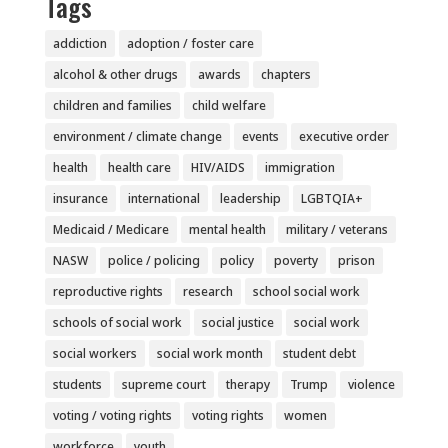
Tags
addiction
adoption / foster care
alcohol & other drugs
awards
chapters
children and families
child welfare
environment / climate change
events
executive order
health
health care
HIV/AIDS
immigration
insurance
international
leadership
LGBTQIA+
Medicaid / Medicare
mental health
military / veterans
NASW
police / policing
policy
poverty
prison
reproductive rights
research
school social work
schools of social work
social justice
social work
social workers
social work month
student debt
students
supreme court
therapy
Trump
violence
voting / voting rights
voting rights
women
workforce
youth