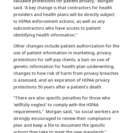
valuable protections for patient privacy,” Morgan
said. “A key change is that contractors for health
providers and health plans will be directly subject
to HIPAA enforcement actions, as well as any
subcontractors who have access to patient
identifying health information.”
Other changes include patient authorization for the
use of patient information in marketing, privacy
protections for self-pay clients, a ban on use of
genetic information for health-plan underwriting,
changes to how risk of harm from privacy breaches
is assessed, and an expiration of HIPAA privacy
protections 50 years after a patient’s death.
“There are also specific penalties for those who
‘willfully neglect’ to comply with the HIPAA
requirements,” Morgan said, “so social workers are
strongly encouraged to review their compliance
plan and keep a file to document the specific
actions they take to meet the new standards.”