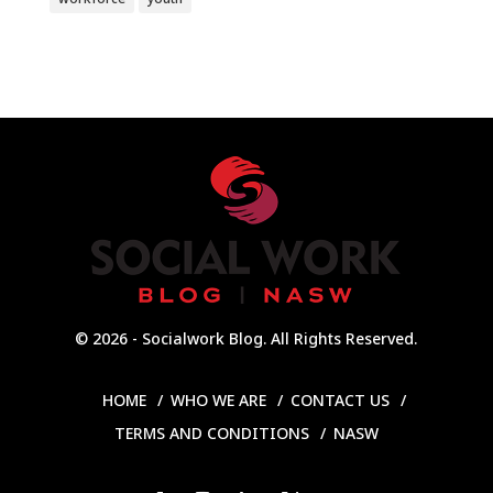
© 2026 - Socialwork Blog. All Rights Reserved.
HOME
WHO WE ARE
CONTACT US
TERMS AND CONDITIONS
NASW