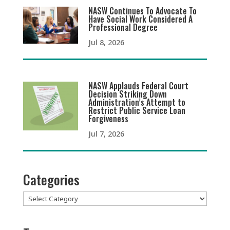
NASW Continues To Advocate To
Have Social Work Considered A
Professional Degree
Jul 8, 2026
NASW Applauds Federal Court
Decision Striking Down
Administration’s Attempt to
Restrict Public Service Loan
Forgiveness
Jul 7, 2026
Categories
Categories