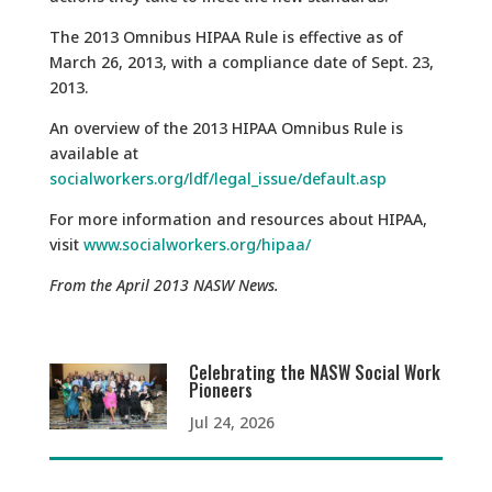
The 2013 Omnibus HIPAA Rule is effective as of
March 26, 2013, with a compliance date of Sept. 23,
2013.
An overview of the 2013 HIPAA Omnibus Rule is
available at
socialworkers.org/ldf/legal_issue/default.asp
For more information and resources about HIPAA,
visit
www.socialworkers.org/hipaa/
From the April 2013 NASW News.
Celebrating the NASW Social Work
Pioneers
Jul 24, 2026