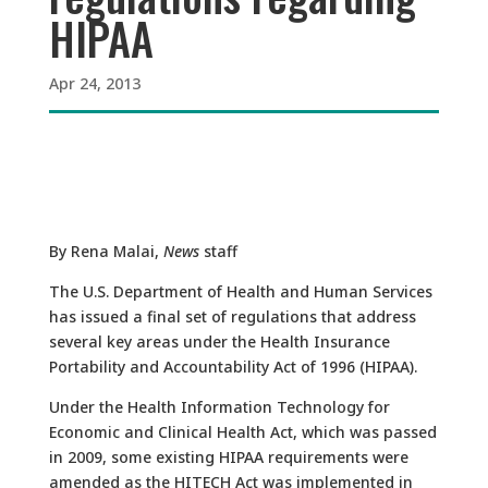
HIPAA
Apr 24, 2013
By Rena Malai,
News
staff
The U.S. Department of Health and Human Services
has issued a final set of regulations that address
several key areas under the Health Insurance
Portability and Accountability Act of 1996 (HIPAA).
Under the Health Information Technology for
Economic and Clinical Health Act, which was passed
in 2009, some existing HIPAA requirements were
amended as the HITECH Act was implemented in