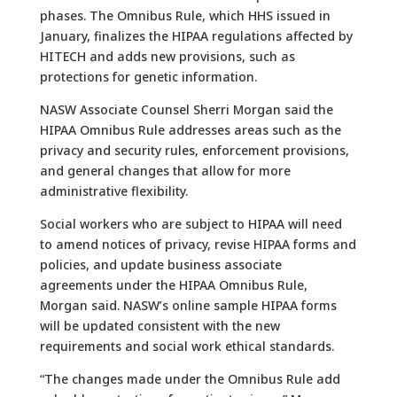
phases. The Omnibus Rule, which HHS issued in
January, finalizes the HIPAA regulations affected by
HITECH and adds new provisions, such as
protections for genetic information.
NASW Associate Counsel Sherri Morgan said the
HIPAA Omnibus Rule addresses areas such as the
privacy and security rules, enforcement provisions,
and general changes that allow for more
administrative flexibility.
Social workers who are subject to HIPAA will need
to amend notices of privacy, revise HIPAA forms and
policies, and update business associate
agreements under the HIPAA Omnibus Rule,
Morgan said. NASW’s online sample HIPAA forms
will be updated consistent with the new
requirements and social work ethical standards.
“The changes made under the Omnibus Rule add