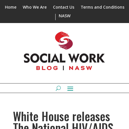
Home
Who We Are
Contact Us
Terms and Conditions
NASW
White House releases
The National HIV/AIDS