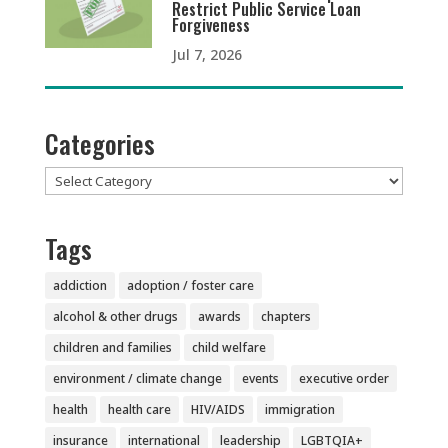
Restrict Public Service Loan
Forgiveness
Jul 7, 2026
Categories
Categories
Tags
addiction
adoption / foster care
alcohol & other drugs
awards
chapters
children and families
child welfare
environment / climate change
events
executive order
health
health care
HIV/AIDS
immigration
insurance
international
leadership
LGBTQIA+