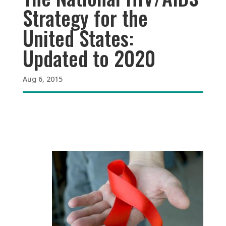
Strategy for the
United States:
Updated to 2020
Aug 6, 2015