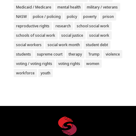
Medicaid / Medicare
mental health
military / veterans
NASW
police / policing
policy
poverty
prison
reproductive rights
research
school social work
schools of social work
social justice
social work
social workers
social work month
student debt
students
supreme court
therapy
Trump
violence
voting / voting rights
voting rights
women
workforce
youth