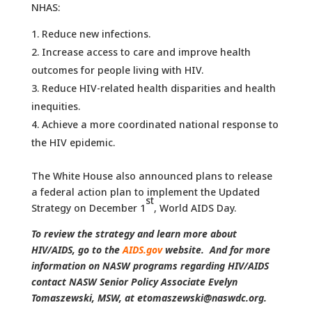
NHAS:
Reduce new infections.
Increase access to care and improve health
outcomes for people living with HIV.
Reduce HIV-related health disparities and health
inequities.
Achieve a more coordinated national response to
the HIV epidemic.
The White House also announced plans to release
a federal action plan to implement the Updated
st
Strategy on December 1
, World AIDS Day.
To review the strategy and learn more about
HIV/AIDS, go to the
AIDS.gov
website. And for more
information on NASW programs regarding HIV/AIDS
contact NASW Senior Policy Associate Evelyn
Tomaszewski, MSW, at etomaszewski@naswdc.org.