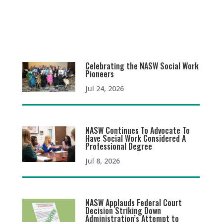
Celebrating the NASW Social Work
Pioneers
Jul 24, 2026
NASW Continues To Advocate To
Have Social Work Considered A
Professional Degree
Jul 8, 2026
NASW Applauds Federal Court
Decision Striking Down
Administration’s Attempt to