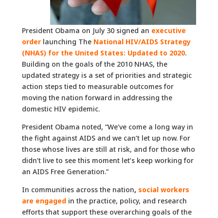
President Obama on July 30 signed an
executive
order
launching The
National HIV/AIDS Strategy
(NHAS) for the United States: Updated to 2020
.
Building on the goals of the 2010 NHAS, the
updated strategy is a set of priorities and strategic
action steps tied to measurable outcomes for
moving the nation forward in addressing the
domestic HIV epidemic.
President Obama noted, “We’ve come a long way in
the fight against AIDS and we can’t let up now. For
those whose lives are still at risk, and for those who
didn’t live to see this moment let’s keep working for
an AIDS Free Generation.”
In communities across the nation
,
social workers
are engaged
in the practice, policy, and research
efforts that support these overarching goals of the