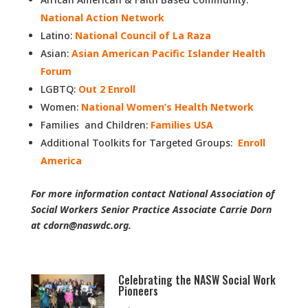
National Action Network
Latino:
National Council of La Raza
Asian:
Asian American Pacific Islander Health
Forum
LGBTQ:
Out 2 Enroll
Women:
National Women’s Health Network
Families and Children:
Families USA
Additional Toolkits for Targeted Groups:
Enroll
America
For more information contact National Association of
Social Workers Senior Practice Associate Carrie Dorn
at cdorn@naswdc.org.
Celebrating the NASW Social Work
Pioneers