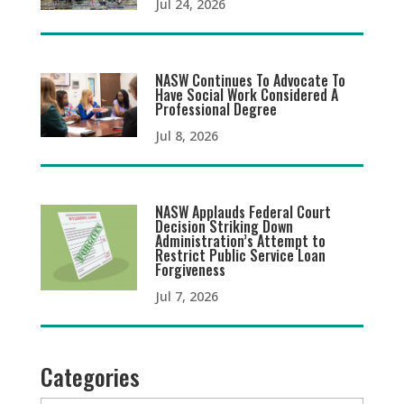
Jul 24, 2026
NASW Continues To Advocate To
Have Social Work Considered A
Professional Degree
Jul 8, 2026
NASW Applauds Federal Court
Decision Striking Down
Administration’s Attempt to
Restrict Public Service Loan
Forgiveness
Jul 7, 2026
Categories