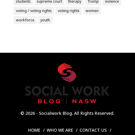
students
supreme court
therapy
Trump
violence
voting / voting rights
voting rights
women
workforce
youth
© 2026 - Socialwork Blog. All Rights Reserved.
HOME
WHO WE ARE
CONTACT US