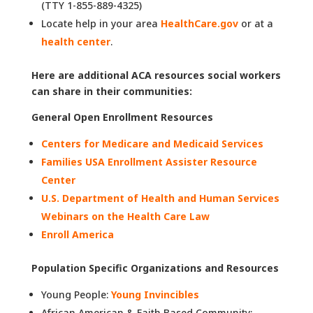
(TTY 1-855-889-4325)
Locate help in your area
H
ealthCare.gov
or at a
health center
.
Here are additional ACA resources social workers
can share in their communities:
General Open Enrollment Resources
Centers for Medicare and Medicaid Services
Families USA Enrollment Assister Resource
Center
U.S. Department of Health and Human Services
Webinars on the Health Care Law
Enroll America
Population Specific Organizations and Resources
Young People:
Young Invincibles
African American & Faith Based Community: