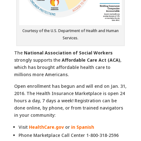
Courtesy of the U.S. Department of Health and Human
Services.
The
National Association of Social Workers
strongly supports the
Affordable Care Act (ACA)
,
which has brought affordable health care to
millions more Americans.
Open enrollment has begun and will end on Jan. 31,
2016. The Health Insurance Marketplace is open 24
hours a day, 7 days a week! Registration can be
done online, by phone, or from trained navigators
in your community:
Visit
HealthCare.gov
or
in Spanish
Phone Marketplace Call Center 1-800-318-2596