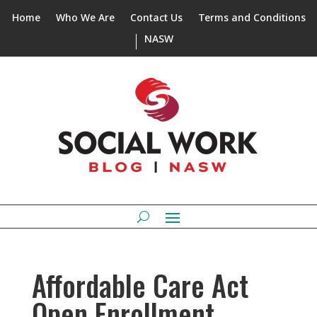
Home
Who We Are
Contact Us
Terms and Conditions
NASW
Affordable Care Act
Open Enrollment