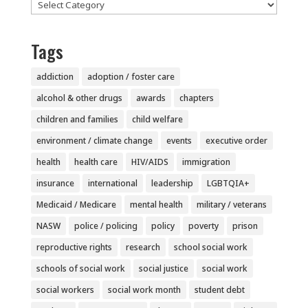
Categories
Tags
addiction
adoption / foster care
alcohol & other drugs
awards
chapters
children and families
child welfare
environment / climate change
events
executive order
health
health care
HIV/AIDS
immigration
insurance
international
leadership
LGBTQIA+
Medicaid / Medicare
mental health
military / veterans
NASW
police / policing
policy
poverty
prison
reproductive rights
research
school social work
schools of social work
social justice
social work
social workers
social work month
student debt