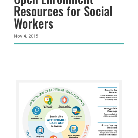
Resources for Social
Workers
Nov 4, 2015