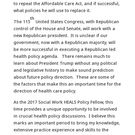
to repeal the Affordable Care Act, and if successful,
what policies he will use to replace it.
th
The 115
United States Congress, with Republican
control of the House and Senate, will work with a
new Republican president. It is unclear if our
government, now with a Republican majority, will
be more successful in executing a Republican led
health policy agenda. There remains much to
learn about President Trump without any political
and legislative history to make sound prediction
about future policy direction. These are some of
the factors that make this an important time for the
direction of health care policy.
As the 2017 Social Work HEALS Policy Fellow, this
time provides a unique opportunity to be involved
in crucial health policy discussions. I believe this
marks an important period to bring my knowledge,
extensive practice experience and skills to the