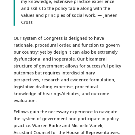
my knowledge, extensive practice experience
and skills to the policy table along with the
values and principles of social work. — Janeen
Cross
Our system of Congress is designed to have
rationale, procedural order, and function to govern
our country; yet by design it can also be extremely
dysfunctional and inoperable. Our bicameral
structure of government allows for successful policy
outcomes but requires interdisciplinary
perspectives, research and evidence formulation,
legislative drafting expertise, procedural
knowledge of hearings/debates, and outcome
evaluation.
Fellows gain the necessary experience to navigate
the system of government and participate in policy
practice. Warren Burke and Michelle Vanek,
Assistant Counsel for the House of Representatives,