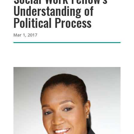
Understanding of
Political Process
Mar 1, 2017