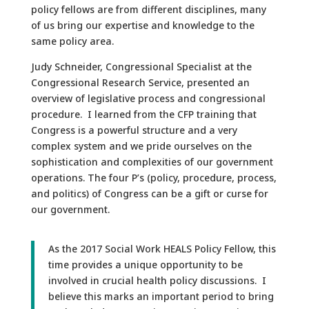
policy fellows are from different disciplines, many
of us bring our expertise and knowledge to the
same policy area.
Judy Schneider, Congressional Specialist at the
Congressional Research Service, presented an
overview of legislative process and congressional
procedure. I learned from the CFP training that
Congress is a powerful structure and a very
complex system and we pride ourselves on the
sophistication and complexities of our government
operations. The four P’s (policy, procedure, process,
and politics) of Congress can be a gift or curse for
our government.
As the 2017 Social Work HEALS Policy Fellow, this
time provides a unique opportunity to be
involved in crucial health policy discussions. I
believe this marks an important period to bring