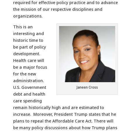
required for effective policy practice and to advance
the mission of our respective disciplines and
organizations.
This is an
interesting and
historic time to
be part of policy
development.
Health care will
be a major focus
for the new
administration.
U.S. Government
Janeen Cross
debt and health
care spending
remain historically high and are estimated to
increase. Moreover, President Trump states that he
plans to repeal the Affordable Care Act. There will
be many policy discussions about how Trump plans