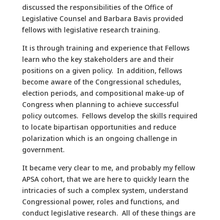
discussed the responsibilities of the Office of
Legislative Counsel and Barbara Bavis provided
fellows with legislative research training.
It is through training and experience that Fellows
learn who the key stakeholders are and their
positions on a given policy. In addition, fellows
become aware of the Congressional schedules,
election periods, and compositional make-up of
Congress when planning to achieve successful
policy outcomes. Fellows develop the skills required
to locate bipartisan opportunities and reduce
polarization which is an ongoing challenge in
government.
It became very clear to me, and probably my fellow
APSA cohort, that we are here to quickly learn the
intricacies of such a complex system, understand
Congressional power, roles and functions, and
conduct legislative research. All of these things are