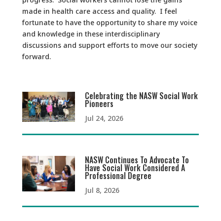
made in health care access and quality. I feel
fortunate to have the opportunity to share my voice
and knowledge in these interdisciplinary
discussions and support efforts to move our society
forward.
Celebrating the NASW Social Work
Pioneers
Jul 24, 2026
NASW Continues To Advocate To
Have Social Work Considered A
Professional Degree
Jul 8, 2026