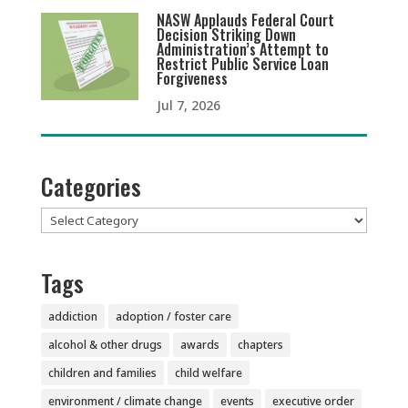
NASW Applauds Federal Court
Decision Striking Down
Administration’s Attempt to
Restrict Public Service Loan
Forgiveness
Jul 7, 2026
Categories
Categories
Tags
addiction
adoption / foster care
alcohol & other drugs
awards
chapters
children and families
child welfare
environment / climate change
events
executive order