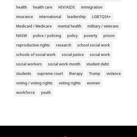
health
health care
HIV/AIDS
immigration
insurance
international
leadership
LGBTQIA+
Medicaid / Medicare
mental health
military / veterans
NASW
police / policing
policy
poverty
prison
reproductive rights
research
school social work
schools of social work
social justice
social work
social workers
social work month
student debt
students
supreme court
therapy
Trump
violence
voting / voting rights
voting rights
women
workforce
youth