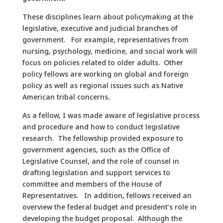
These disciplines learn about policymaking at the
legislative, executive and judicial branches of
government. For example, representatives from
nursing, psychology, medicine, and social work will
focus on policies related to older adults. Other
policy fellows are working on global and foreign
policy as well as regional issues such as Native
American tribal concerns.
As a fellow, I was made aware of legislative process
and procedure and how to conduct legislative
research. The fellowship provided exposure to
government agencies, such as the Office of
Legislative Counsel, and the role of counsel in
drafting legislation and support services to
committee and members of the House of
Representatives. In addition, fellows received an
overview the federal budget and president’s role in
developing the budget proposal. Although the