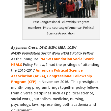
Past Congressional Fellowship Program
members. Photo courtesy of American Political
Science Association.
By Janeen Cross, DSW, MSW, MBA, LCSW
NASW Foundation Social Work HEALS Policy Fellow
As the inaugural
NASW Foundation Social Work
HEALS
Policy Fellow, I had the privilege of attending
the 2016-2017
American Political Science
Association
(APSA)
,
Congressional Fellowship
Program
(CFP)
in November 2016. This prestigious
month-long program brings together policy fellows
from diverse disciplines such as political science,
social work, journalism, medicine, nursing,
psychology, law, representing both academia and
government.