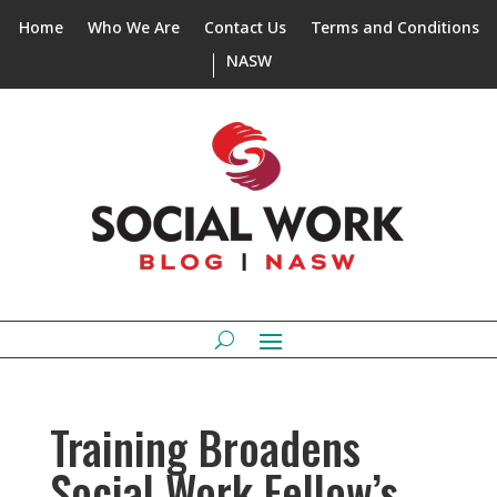
Home
Who We Are
Contact Us
Terms and Conditions
NASW
Training Broadens
Social Work Fellow’s