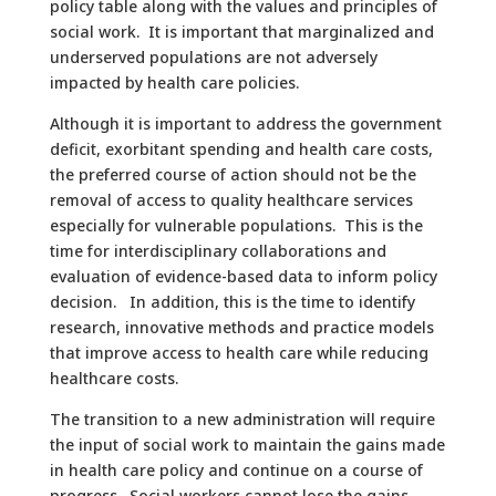
policy table along with the values and principles of
social work. It is important that marginalized and
underserved populations are not adversely
impacted by health care policies.
Although it is important to address the government
deficit, exorbitant spending and health care costs,
the preferred course of action should not be the
removal of access to quality healthcare services
especially for vulnerable populations. This is the
time for interdisciplinary collaborations and
evaluation of evidence-based data to inform policy
decision. In addition, this is the time to identify
research, innovative methods and practice models
that improve access to health care while reducing
healthcare costs.
The transition to a new administration will require
the input of social work to maintain the gains made
in health care policy and continue on a course of
progress. Social workers cannot lose the gains