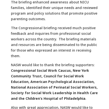
The briefing enhanced awareness about NICU
families, identified their unique needs and reviewed
program and policy solutions that promote positive
parenting outcomes.
The Congressional briefing received much positive
feedback and inquiries from professional social
workers across the country. The briefing materials
and resources are being disseminated to the public
for those who expressed an interest in receiving
them.
NASW would like to thank the briefing supporters:
Congressional Social Work Caucus, New York
Community Trust, Council for Social Work
Education, American Psychological Association,
National Association of Perinatal Social Workers,
Society for Social Work Leadership in Health Care
and the Children’s Hospital of Philadelphia
.
Also with great appreciation, NASW would like to