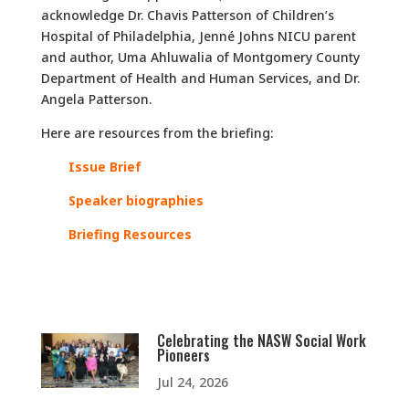
acknowledge Dr. Chavis Patterson of Children’s
Hospital of Philadelphia, Jenné Johns NICU parent
and author, Uma Ahluwalia of Montgomery County
Department of Health and Human Services, and Dr.
Angela Patterson.
Here are resources from the briefing:
Issue Brief
Speaker
biographies
Briefing Resources
Celebrating the NASW Social Work
Pioneers
Jul 24, 2026