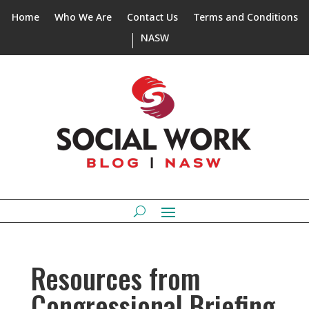
Home
Who We Are
Contact Us
Terms and Conditions
NASW
Resources from
Congressional Briefing