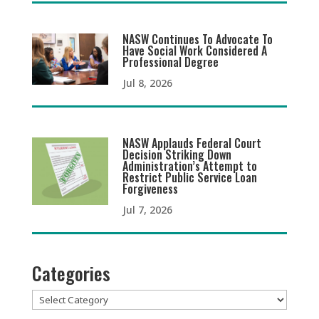
NASW Continues To Advocate To
Have Social Work Considered A
Professional Degree
Jul 8, 2026
NASW Applauds Federal Court
Decision Striking Down
Administration’s Attempt to
Restrict Public Service Loan
Forgiveness
Jul 7, 2026
Categories
Categories