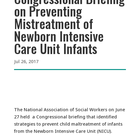
on Preventing
Mistreatment of
Newborn Intensive
Care Unit Infants
Jul 26, 2017
The National Association of Social Workers on June
27 held a Congressional briefing that identified
strategies to prevent child maltreatment of infants
from the Newborn Intensive Care Unit (NICU).