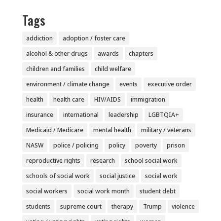
Tags
addiction
adoption / foster care
alcohol & other drugs
awards
chapters
children and families
child welfare
environment / climate change
events
executive order
health
health care
HIV/AIDS
immigration
insurance
international
leadership
LGBTQIA+
Medicaid / Medicare
mental health
military / veterans
NASW
police / policing
policy
poverty
prison
reproductive rights
research
school social work
schools of social work
social justice
social work
social workers
social work month
student debt
students
supreme court
therapy
Trump
violence