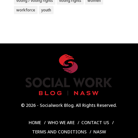
voting / voting rights
voting rights
women
workforce
youth
© 2026 - Socialwork Blog. All Rights Reserved.
HOME
WHO WE ARE
CONTACT US
TERMS AND CONDITIONS
NASW