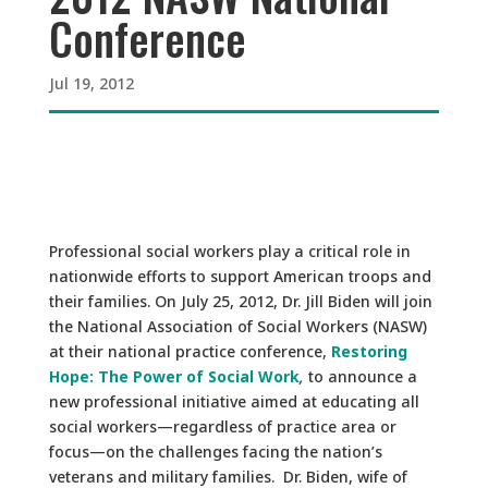
Conference
Jul 19, 2012
Professional social workers play a critical role in
nationwide efforts to support American troops and
their families. On July 25, 2012, Dr. Jill Biden will join
the National Association of Social Workers (NASW)
at their national practice conference,
Restoring
Hope: The Power of Social Work
,
to announce a
new professional initiative aimed at educating all
social workers—regardless of practice area or
focus—on the challenges facing the nation’s
veterans and military families. Dr. Biden, wife of