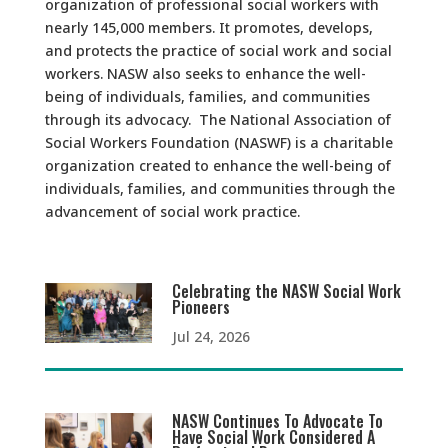
organization of professional social workers with
nearly 145,000 members. It promotes, develops,
and protects the practice of social work and social
workers. NASW also seeks to enhance the well-
being of individuals, families, and communities
through its advocacy. The National Association of
Social Workers Foundation (NASWF) is a charitable
organization created to enhance the well-being of
individuals, families, and communities through the
advancement of social work practice.
Celebrating the NASW Social Work
Pioneers
Jul 24, 2026
NASW Continues To Advocate To
Have Social Work Considered A