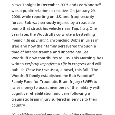
News Tonight in December 2005 and Lee Woodruff
was a public relations executive. On January 29,
2006, while reporting on U.S. and Iraqi security
forces, Bob was seriously injured by a roadside
bomb that struck his vehicle near Taji, Iraq. One
year later, the Woodruffs co-wrote a bestselling
memoir,
In an Instant
, chronicling Bob’s injuries in
Iraq and how their family persevered through a
time of intense trauma and uncertainty. Lee
Woodruff now contributes to CBS This Morning, has
written
Perfectly Imperfect: A Life in Progress
and will
publish
Those We Love Most
, a novel, this fall. The
Woodruff family established the Bob Woodruff
Family Fund for Traumatic Brain Injury (BWFF) to
raise money to assist members of the military with
cognitive rehabilitation and care following a
traumatic brain injury suffered in service to their
country.
“Our children remind me every day of the resilience and