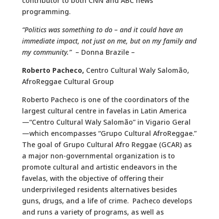
contributor to both CNN and ABC news
programming.
“Politics was something to do – and it could have an
immediate impact, not just on me, but on my family and
my community.”
– Donna Brazile –
Roberto Pacheco
,
Centro Cultural Waly Salomão,
AfroReggae Cultural Group
Roberto Pacheco is one of the coordinators of the
largest cultural centre in favelas in Latin America
—“Centro Cultural Waly Salomão” in Vigario Geral
—which encompasses “Grupo Cultural AfroReggae.”
The goal of Grupo Cultural Afro Reggae (GCAR) as
a major non-governmental organization is to
promote cultural and artistic endeavors in the
favelas, with the objective of offering their
underprivileged residents alternatives besides
guns, drugs, and a life of crime. Pacheco develops
and runs a variety of programs, as well as