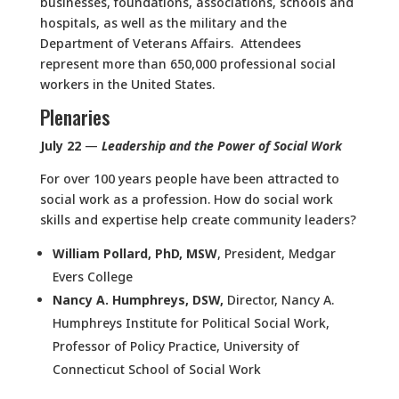
businesses, foundations, associations, schools and
hospitals, as well as the military and the
Department of Veterans Affairs. Attendees
represent more than 650,000 professional social
workers in the United States.
Plenaries
July 22
—
Leadership and the Power of Social Work
For over 100 years people have been attracted to
social work as a profession. How do social work
skills and expertise help create community leaders?
William Pollard, PhD, MSW
, President, Medgar
Evers College
Nancy A. Humphreys, DSW
,
Director, Nancy A.
Humphreys Institute for Political Social Work,
Professor of Policy Practice, University of
Connecticut School of Social Work