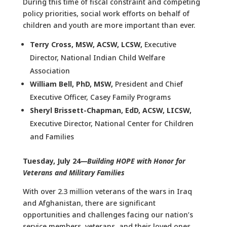
During this time of fiscal constraint and competing
policy priorities, social work efforts on behalf of
children and youth are more important than ever.
Terry Cross, MSW, ACSW, LCSW
,
Executive
Director, National Indian Child Welfare
Association
William Bell, PhD, MSW
,
President and Chief
Executive Officer, Casey Family Programs
Sheryl Brissett-Chapman, EdD, ACSW, LICSW
,
Executive Director, National Center for Children
and Families
Tuesday, July 24
—Building HOPE with Honor for
Veterans and Military Families
With over 2.3 million veterans of the wars in Iraq
and Afghanistan, there are significant
opportunities and challenges facing our nation’s
service members, veterans, and their loved ones.