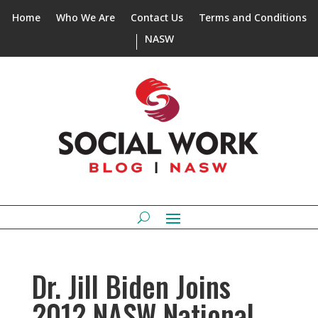
Home
Who We Are
Contact Us
Terms and Conditions
NASW
Dr. Jill Biden Joins
2012 NASW National