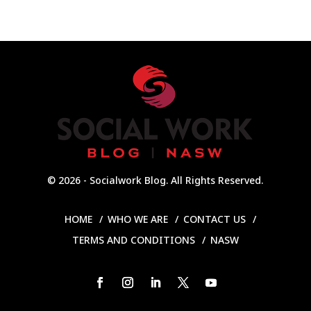
© 2026 - Socialwork Blog. All Rights Reserved.
HOME
WHO WE ARE
CONTACT US
TERMS AND CONDITIONS
NASW