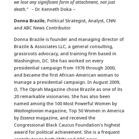
we lose any significant form of attachment, not just
death.” –
Dr. Kenneth Doka –
Donna Brazile
, Political Strategist, Analyst, CNN
and ABC News Contributor
Donna Brazile is founder and managing director of
Brazile & Associates LLC, a general consulting,
grassroots advocacy, and training firm based in
Washington, DC. She has worked on every
presidential campaign from 1976 through 2000,
and became the first African-American woman to
manage a presidential campaign. In August 2009,
O
, The Oprah Magazine chose Brazile as one of its
20 remarkable visionaries. She has also been
named among the 100 Most Powerful Women by
Washingtonian
magazine, Top 50 Women in America
by
Essence
magazine, and received the
Congressional Black Caucus Foundation’s highest
award for political achievement. She is a frequent