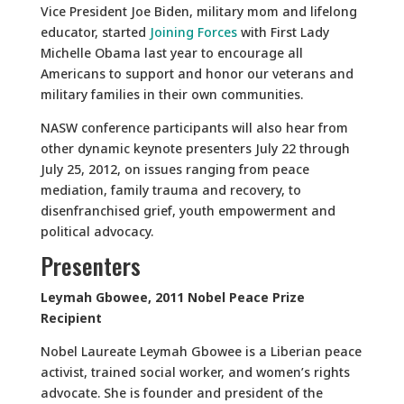
Vice President Joe Biden, military mom and lifelong
educator, started
Joining Forces
with First Lady
Michelle Obama last year to encourage all
Americans to support and honor our veterans and
military families in their own communities.
NASW conference participants will also hear from
other dynamic keynote presenters July 22 through
July 25, 2012, on issues ranging from peace
mediation, family trauma and recovery, to
disenfranchised grief, youth empowerment and
political advocacy.
Presenters
Leymah Gbowee, 2011 Nobel Peace Prize
Recipient
Nobel Laureate Leymah Gbowee is a Liberian peace
activist, trained social worker, and women’s rights
advocate. She is founder and president of the