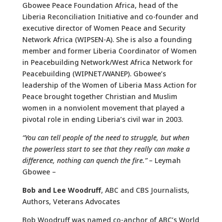
Gbowee Peace Foundation Africa, head of the
Liberia Reconciliation Initiative and co-founder and
executive director of Women Peace and Security
Network Africa (WIPSEN-A). She is also a founding
member and former Liberia Coordinator of Women
in Peacebuilding Network/West Africa Network for
Peacebuilding (WIPNET/WANEP). Gbowee’s
leadership of the Women of Liberia Mass Action for
Peace brought together Christian and Muslim
women in a nonviolent movement that played a
pivotal role in ending Liberia’s civil war in 2003.
“
You can tell people of the need to struggle, but when
the powerless start to see that they really can make a
difference, nothing can quench the fire.” –
Leymah
Gbowee –
Bob
and
Lee
Woodruff
, ABC and CBS Journalists,
Authors, Veterans Advocates
Bob Woodruff was named co-anchor of ABC’s World