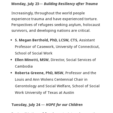
Monday, July 23
—
Building Resiliency after Trauma
Increasingly, throughout the world people
experience trauma and have experienced torture.
Perspectives of refugees seeking asylum, holocaust
survivors, and developing nations are critical.
S. Megan Berthold, PhD, LCSW, CTS
, Assistant
Professor of Casework, University of Connecticut,
School of Social Work
Ellen Minotti, MSW
, Director, Social Services of
Cambodia
Roberta Greene, PhD, MSW
, Professor and the
Louis and Ann Wolens Centennial Chair in
Gerontology and Social Welfare, School of Social
Work University of Texas at Austin
Tuesday, July 24
—
HOPE for our Children