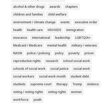
alcohol & other drugs
awards
chapters
children and families
child welfare
environment / climate change
events
executive order
health
health care
HIV/AIDS
immigration
insurance
international
leadership
LGBTQIA+
Medicaid / Medicare
mental health
military / veterans
NASW
police / policing
policy
poverty
prison
reproductive rights
research
school social work
schools of social work
social justice
social work
social workers
social work month
student debt
students
supreme court
therapy
Trump
violence
voting / voting rights
voting rights
women
workforce
youth