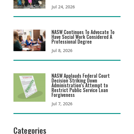
Jul 24, 2026
NASW Continues To Advocate To
Have Social Work Considered A
Professional Degree
Jul 8, 2026
NASW Applauds Federal Court
Decision Striking Down
Administration’s Attempt to
Restrict Public Service Loan
Forgiveness
Jul 7, 2026
Categories