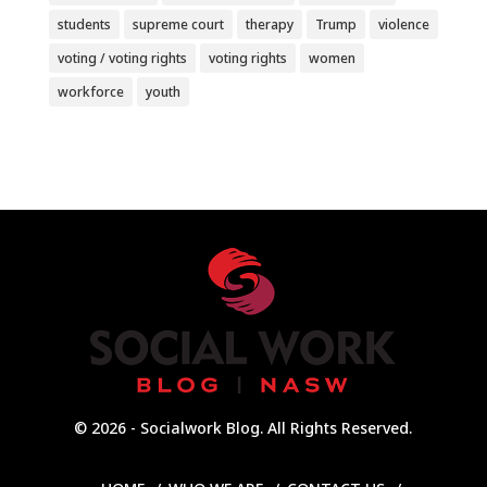
students
supreme court
therapy
Trump
violence
voting / voting rights
voting rights
women
workforce
youth
© 2026 - Socialwork Blog. All Rights Reserved.