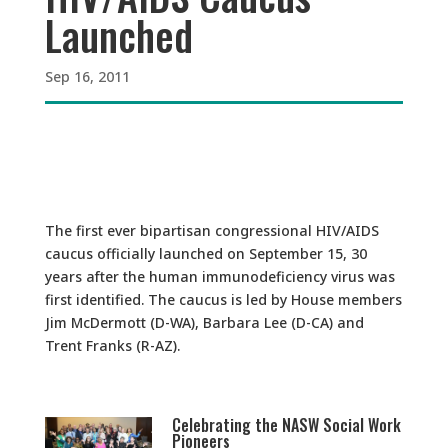
Launched
Sep 16, 2011
The first ever bipartisan congressional HIV/AIDS
caucus officially launched on September 15, 30
years after the human immunodeficiency virus was
first identified. The caucus is led by House members
Jim McDermott (D-WA), Barbara Lee (D-CA) and
Trent Franks (R-AZ).
Celebrating the NASW Social Work
Pioneers