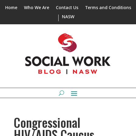
Home
Who We Are
Contact Us
Terms and Conditions
NASW
Congressional
HIV/AIDS Caucus