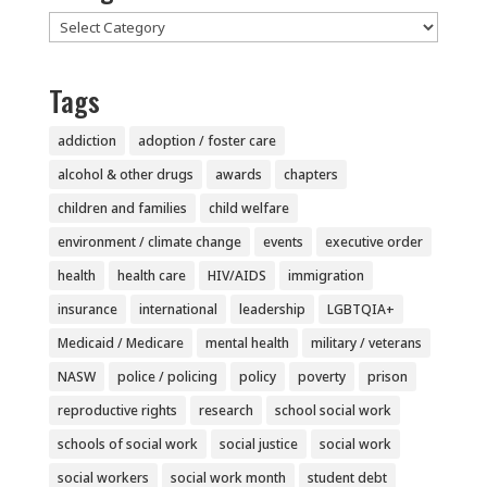
Categories
Tags
addiction
adoption / foster care
alcohol & other drugs
awards
chapters
children and families
child welfare
environment / climate change
events
executive order
health
health care
HIV/AIDS
immigration
insurance
international
leadership
LGBTQIA+
Medicaid / Medicare
mental health
military / veterans
NASW
police / policing
policy
poverty
prison
reproductive rights
research
school social work
schools of social work
social justice
social work
social workers
social work month
student debt