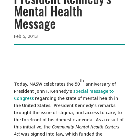
Mental Health
Message
Feb 5, 2013
th
Today, NASW celebrates the 50
anniversary of
President John F. Kennedy’s
special message to
Congress
regarding the state of mental health in
the United States. President Kennedy’s remarks
brought the issue of stigma, and access to care, to
the forefront of his domestic agenda. As a result of
this initiative, the
Community Mental Health Centers
Act
was signed into law, which funded the