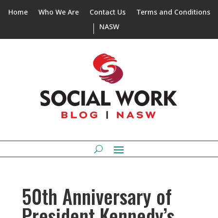
Home
Who We Are
Contact Us
Terms and Conditions
NASW
50th Anniversary of
President Kennedy’s