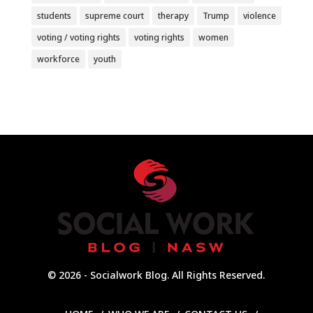
students
supreme court
therapy
Trump
violence
voting / voting rights
voting rights
women
workforce
youth
© 2026 - Socialwork Blog. All Rights Reserved.