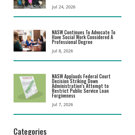
Jul 24, 2026
NASW Continues To Advocate To
Have Social Work Considered A
Professional Degree
Jul 8, 2026
NASW Applauds Federal Court
Decision Striking Down
Administration’s Attempt to
Restrict Public Service Loan
Forgiveness
Jul 7, 2026
Categories