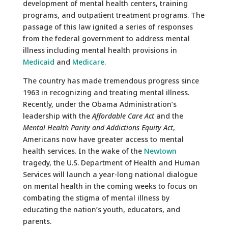
development of mental health centers, training
programs, and outpatient treatment programs. The
passage of this law ignited a series of responses
from the federal government to address mental
illness including mental health provisions in
Medicaid
and
Medicare
.
The country has made tremendous progress since
1963 in recognizing and treating mental illness.
Recently, under the Obama Administration’s
leadership with the
Affordable Care Act
and the
Mental Health Parity and Addictions Equity Act
,
Americans now have greater access to mental
health services. In the wake of the
Newtown
tragedy, the U.S. Department of Health and Human
Services will launch a year-long national dialogue
on mental health in the coming weeks to focus on
combating the stigma of mental illness by
educating the nation’s youth, educators, and
parents.