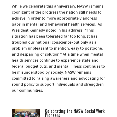
While we celebrate this anniversary, NASW remains
cognizant of the progress the nation still needs to
achieve in order to more appropriately address
gaps in mental and behavioral health services. As
President Kennedy noted in his address, “This
situation has been tolerated far too long. It has
troubled our national conscience–but only as a
problem unpleasant to mention, easy to postpone,
and despairing of solution.” At a time when mental
health services continue to experience state and
federal budget cuts, and mental illness continues to
be misunderstood by society, NASW remains
committed to raising awareness and advocating for
sound policy to support individuals and strengthen
our communities.
Celebrating the NASW Social Work
Pioneers