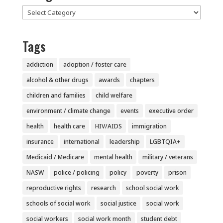
Categories
Tags
addiction
adoption / foster care
alcohol & other drugs
awards
chapters
children and families
child welfare
environment / climate change
events
executive order
health
health care
HIV/AIDS
immigration
insurance
international
leadership
LGBTQIA+
Medicaid / Medicare
mental health
military / veterans
NASW
police / policing
policy
poverty
prison
reproductive rights
research
school social work
schools of social work
social justice
social work
social workers
social work month
student debt