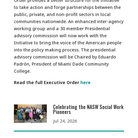
Order provides a better structure for the Initiative
to take action and forge partnerships between the
public, private, and non-profit sectors in local
communities nationwide. An enhanced inter-agency
working group and a 30 member Presidential
advisory commission will now work with the
Initiative to bring the voice of the American people
into the policy making process. The presidential
advisory commission will be Chaired by Eduardo
Padrón, President of Miami Dade Community
College.
Read the full Executive Order
here
Celebrating the NASW Social Work
Pioneers
Jul 24, 2026