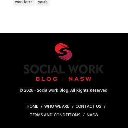
workforce
youth
© 2026 - Socialwork Blog. All Rights Reserved.
HOME
WHO WE ARE
CONTACT US
TERMS AND CONDITIONS
NASW