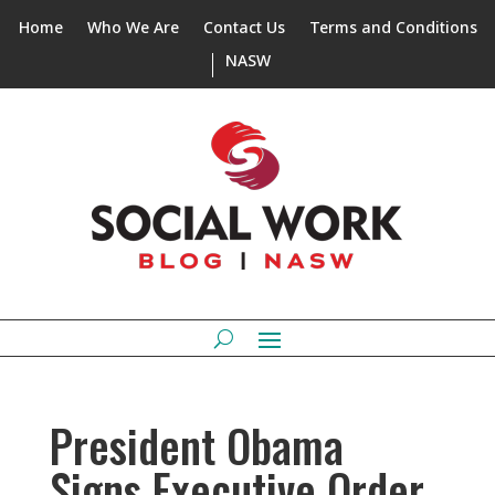
Home
Who We Are
Contact Us
Terms and Conditions
NASW
President Obama
Signs Executive Order