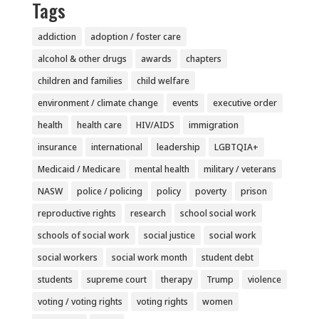
Tags
addiction
adoption / foster care
alcohol & other drugs
awards
chapters
children and families
child welfare
environment / climate change
events
executive order
health
health care
HIV/AIDS
immigration
insurance
international
leadership
LGBTQIA+
Medicaid / Medicare
mental health
military / veterans
NASW
police / policing
policy
poverty
prison
reproductive rights
research
school social work
schools of social work
social justice
social work
social workers
social work month
student debt
students
supreme court
therapy
Trump
violence
voting / voting rights
voting rights
women