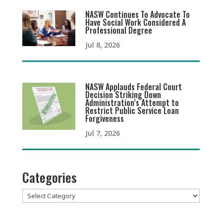
NASW Continues To Advocate To
Have Social Work Considered A
Professional Degree
Jul 8, 2026
NASW Applauds Federal Court
Decision Striking Down
Administration’s Attempt to
Restrict Public Service Loan
Forgiveness
Jul 7, 2026
Categories
Categories