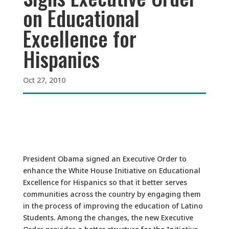
on Educational
Excellence for
Hispanics
Oct 27, 2010
President Obama signed an Executive Order to
enhance the White House Initiative on Educational
Excellence for Hispanics so that it better serves
communities across the country by engaging them
in the process of improving the education of Latino
Students. Among the changes, the new Executive