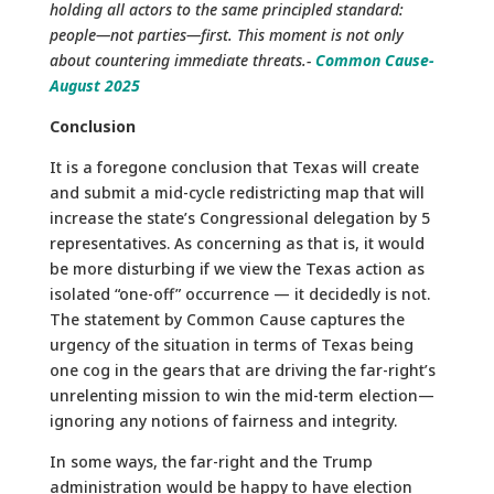
holding all actors to the same principled standard:
people—not parties—first. This moment is not only
about countering immediate threats.-
Common Cause-
August 2025
Conclusion
It is a foregone conclusion that Texas will create
and submit a mid-cycle redistricting map that will
increase the state’s Congressional delegation by 5
representatives. As concerning as that is, it would
be more disturbing if we view the Texas action as
isolated “one-off” occurrence — it decidedly is not.
The statement by Common Cause captures the
urgency of the situation in terms of Texas being
one cog in the gears that are driving the far-right’s
unrelenting mission to win the mid-term election—
ignoring any notions of fairness and integrity.
In some ways, the far-right and the Trump
administration would be happy to have election