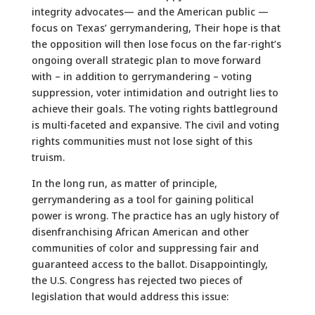
integrity advocates— and the American public —
focus on Texas’ gerrymandering, Their hope is that
the opposition will then lose focus on the far-right’s
ongoing overall strategic plan to move forward
with – in addition to gerrymandering – voting
suppression, voter intimidation and outright lies to
achieve their goals. The voting rights battleground
is multi-faceted and expansive. The civil and voting
rights communities must not lose sight of this
truism.
In the long run, as matter of principle,
gerrymandering as a tool for gaining political
power is wrong. The practice has an ugly history of
disenfranchising African American and other
communities of color and suppressing fair and
guaranteed access to the ballot. Disappointingly,
the U.S. Congress has rejected two pieces of
legislation that would address this issue: