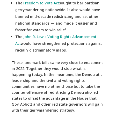
The
Freedom to Vote Act
sought to bar partisan
gerrymandering nationwide. It also would have
banned mid-decade redistricting and set other
national standards — and made it easier and
faster for voters to win relief.
The
John R. Lewis Voting Rights Advancement
Act
would have strengthened protections against
racially discriminatory maps.
These landmark bills came very close to enactment
in 2022. Together they would stop what is
happening today. In the meantime, the Democratic
leadership and the civil and voting rights
communities have no other choice but to take the
counter-offensive of redistricting Democratic-led
states to offset the advantage in the House that
Gov. Abbott and other red state governors will gain
with their gerrymandering strategy.