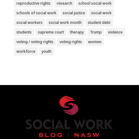
reproductive rights
research
school social work
schools of social work
social justice
social work
social workers
social work month
student debt
students
supreme court
therapy
Trump
violence
voting / voting rights
voting rights
women
workforce
youth