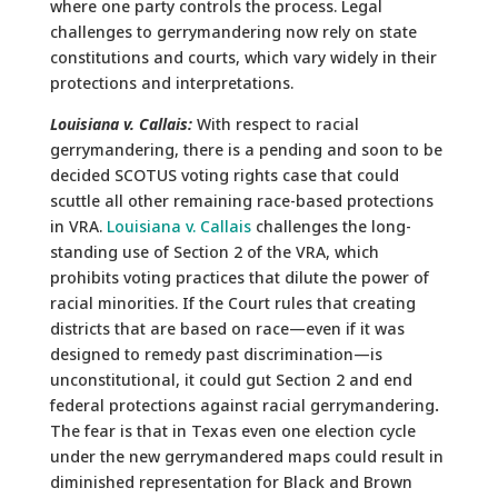
where one party controls the process. Legal
challenges to gerrymandering now rely on state
constitutions and courts, which vary widely in their
protections and interpretations.
Louisiana v. Callais:
With respect to racial
gerrymandering, there is a pending and soon to be
decided SCOTUS voting rights case that could
scuttle all other remaining race-based protections
in VRA.
Louisiana v. Callais
challenges the long-
standing use of Section 2 of the VRA, which
prohibits voting practices that dilute the power of
racial minorities. If the Court rules that creating
districts that are based on race—even if it was
designed to remedy past discrimination—is
unconstitutional, it could gut Section 2 and end
federal protections against racial gerrymandering
.
The fear is that in Texas even one election cycle
under the new gerrymandered maps could result in
diminished representation for Black and Brown