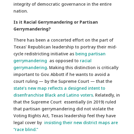
integrity of democratic governance in the entire
nation.
Is it Racial Gerrymandering or Partisan
Gerrymandering?
There has been a concerted effort on the part of
Texas’ Republican leadership to portray their mid-
cycle redistricting initiative as
being partisan
gerrymandering
as opposed to
racial
gerrymandering
. Making this distinction is critically
important to Gov. Abbott if he wants to avoid a
court ruling — by the Supreme Court — that the
state’s new map reflects a designed intent to
disenfranchise Black and Latino voters
. Relatedly, in
that the Supreme Court essentially (in 2019) ruled
that partisan gerrymandering did not violate the
Voting Rights Act, Texas leadership feel they have
legal cover by
insisting their new district maps are
“race blind.”