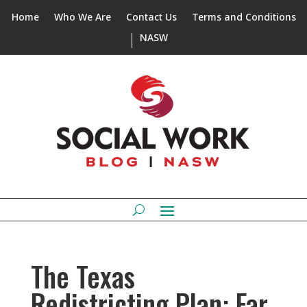
Home
Who We Are
Contact Us
Terms and Conditions
NASW
The Texas
Redistricting Plan: Far