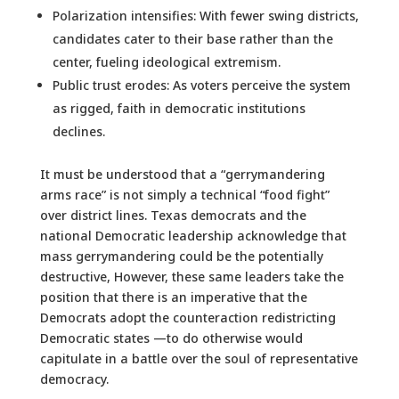
Polarization intensifies: With fewer swing districts,
candidates cater to their base rather than the
center, fueling ideological extremism.
Public trust erodes: As voters perceive the system
as rigged, faith in democratic institutions
declines.
It must be understood that a “gerrymandering
arms race” is not simply a technical “food fight”
over district lines. Texas democrats and the
national Democratic leadership acknowledge that
mass gerrymandering could be the potentially
destructive, However, these same leaders take the
position that there is an imperative that the
Democrats adopt the counteraction redistricting
Democratic states —to do otherwise would
capitulate in a battle over the soul of representative
democracy.