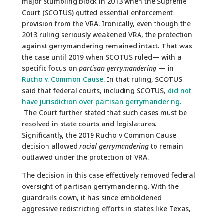
major stumbling block in 2013 when the Supreme
Court (SCOTUS) gutted essential enforcement
provision from the VRA. Ironically, even though the
2013 ruling seriously weakened VRA, the protection
against gerrymandering remained intact. That was
the case until 2019 when SCOTUS ruled— with a
specific focus on
partisan gerrymandering
— in
Rucho v. Common Cause
. In that ruling, SCOTUS
said that federal courts, including SCOTUS,
did not
have jurisdiction over partisan gerrymandering.
The Court further stated that such cases must be
resolved in state courts and legislatures.
Significantly, the 2019 Rucho v Common Cause
decision allowed
racial gerrymandering
to remain
outlawed under the protection of VRA.
The decision in this case effectively removed federal
oversight of partisan gerrymandering. With the
guardrails down, it has since emboldened
aggressive redistricting efforts in states like Texas,