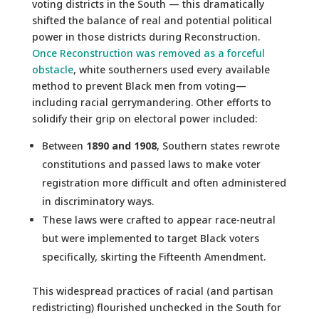
voting districts in the South — this dramatically
shifted the balance of real and potential political
power in those districts during Reconstruction.
Once Reconstruction was removed as a forceful
obstacle
, white southerners used every available
method to prevent Black men from voting—
including racial gerrymandering. Other efforts to
solidify their grip on electoral power included:
Between
1890 and 1908
, Southern states rewrote
constitutions and passed laws to make voter
registration more difficult and often administered
in discriminatory ways.
These laws were crafted to appear race-neutral
but were implemented to target Black voters
specifically, skirting the Fifteenth Amendment.
This widespread practices of racial (and partisan
redistricting) flourished unchecked in the South for