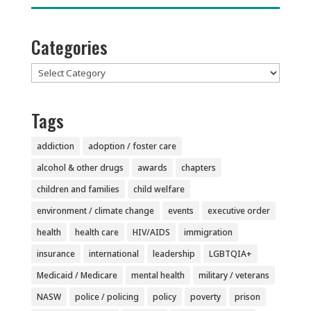
Categories
Categories
Tags
addiction
adoption / foster care
alcohol & other drugs
awards
chapters
children and families
child welfare
environment / climate change
events
executive order
health
health care
HIV/AIDS
immigration
insurance
international
leadership
LGBTQIA+
Medicaid / Medicare
mental health
military / veterans
NASW
police / policing
policy
poverty
prison