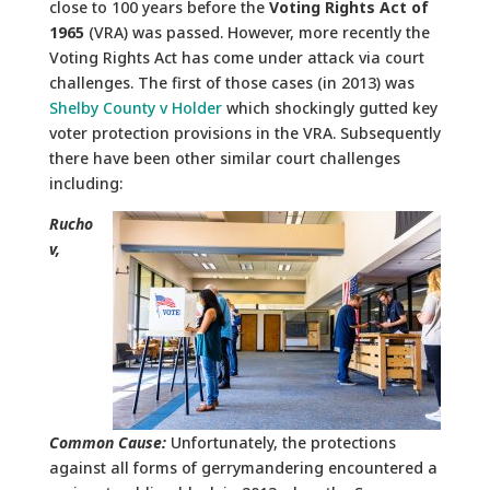
close to 100 years before the
Voting Rights Act of
1965
(VRA) was passed. However, more recently the
Voting Rights Act has come under attack via court
challenges. The first of those cases (in 2013) was
Shelby County v Holder
which shockingly gutted key
voter protection provisions in the VRA. Subsequently
there have been other similar court challenges
including:
Rucho
v,
Common Cause:
Unfortunately, the protections
against all forms of gerrymandering encountered a