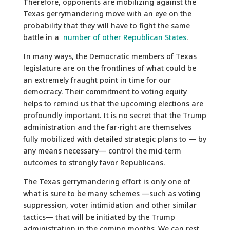
Therefore, opponents are mobilizing against the
Texas gerrymandering move with an eye on the
probability that they will have to fight the same
battle in a
number of other Republican States
.
In many ways, the Democratic members of Texas
legislature are on the frontlines of what could be
an extremely fraught point in time for our
democracy. Their commitment to voting equity
helps to remind us that the upcoming elections are
profoundly important. It is no secret that the Trump
administration and the far-right are themselves
fully mobilized with detailed strategic plans to — by
any means necessary— control the mid-term
outcomes to strongly favor Republicans.
The Texas gerrymandering effort is only one of
what is sure to be many schemes —such as voting
suppression, voter intimidation and other similar
tactics— that will be initiated by the Trump
administration in the coming months. We can rest