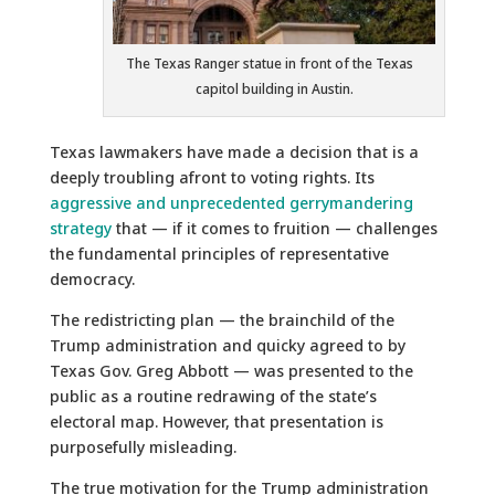
The Texas Ranger statue in front of the Texas
capitol building in Austin.
Texas lawmakers have made a decision that is a
deeply troubling afront to voting rights. Its
aggressive and unprecedented gerrymandering
strategy
that — if it comes to fruition — challenges
the fundamental principles of representative
democracy.
The redistricting plan — the brainchild of the
Trump administration and quicky agreed to by
Texas Gov. Greg Abbott — was presented to the
public as a routine redrawing of the state’s
electoral map. However, that presentation is
purposefully misleading.
The true motivation for the Trump administration