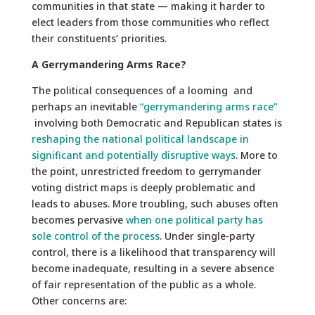
communities in that state — making it harder to
elect leaders from those communities who reflect
their constituents’ priorities.
A Gerrymandering Arms Race?
The political consequences of a looming and
perhaps an inevitable
“gerrymandering arms race”
involving both Democratic and Republican states is
reshaping the national political landscape in
significant and potentially disruptive ways
. More to
the point, unrestricted freedom to gerrymander
voting district maps is deeply problematic and
leads to abuses. More troubling, such abuses often
becomes pervasive
when one political party has
sole control of the process
. Under single-party
control, there is a likelihood that transparency will
become inadequate, resulting in a severe absence
of fair representation of the public as a whole.
Other concerns are: