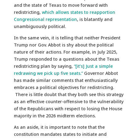
and the state of Texas to move forward with
redistricting,
which allows states to reapportion
Congressional representation
, is blatantly and
unambiguously political.
In the same vein, it is telling that neither President
Trump nor Gov. Abbot is shy about the political
nature of their actions. For example, in July 2025,
Trump responded to a questions about the Texas
redistricting plan by saying,
“[it’s] Just a simple
redrawing we pick up five seats.”
Governor Abbot
has made similar comments that enthusiastically
embraces a political objectives for redistricting.
There is little doubt that they both see this strategy
as an effective counter-offensive to the vulnerability
of the Republicans with respect to losing the House
majority in the 2026 midterm elections.
As an aside, it is important to note that the
constitution mandates states to initiate and