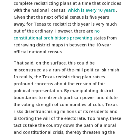
complete redistricting plans at a time that coincides
with the national census,
which is every 10 years
.
Given that the next official census is five years
away, for Texas to redistrict this year is very much
out of the ordinary. However, there are
no
constitutional prohibitions preventing
states from
redrawing district maps in between the 10-year
official national census.
That said, on the surface, this could be
misconstrued as a run-of-the-mill political skirmish.
In reality, the Texas redistricting plan raises
profound concerns about the erosion of fair
political representation. By manipulating district
boundaries to entrench partisan power and dilute
the voting strength of communities of color, Texas
risks disenfranchising millions of its residents and
distorting the will of the electorate. Too many, these
tactics take the country down the path of a moral
and constitutional crisis, thereby threatening the