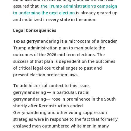
assured that
the Trump administration’s campaign
to undermine the next election
is already geared up
and mobilized in every state in the union.
Legal Consequences
Texas gerrymandering is a microcosm of a broader
Trump administration plan to manipulate the
outcomes of the 2026 mid-term elections. The
success of that plan is dependent on the outcomes
of critical legal court challenges to past and
present election protection laws.
To add historical context to this issue,
gerrymandering —in particular, racial
gerrymandering— rose in prominence in the South
shortly after Reconstruction ended.
Gerrymandering and other voting suppression
strategies were in response to the fact that formerly
enslaved men outnumbered white men in many