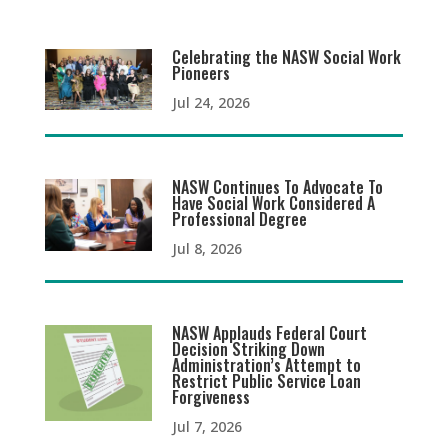
Celebrating the NASW Social Work
Pioneers
Jul 24, 2026
NASW Continues To Advocate To
Have Social Work Considered A
Professional Degree
Jul 8, 2026
NASW Applauds Federal Court
Decision Striking Down
Administration’s Attempt to
Restrict Public Service Loan
Forgiveness
Jul 7, 2026