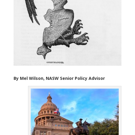
By Mel Wilson, NASW Senior Policy Advis
or