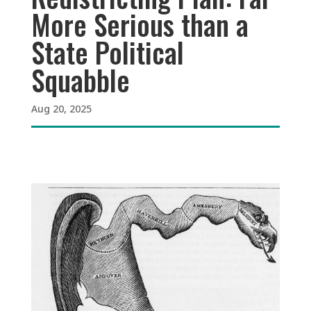
More Serious than a
State Political
Squabble
Aug 20, 2025