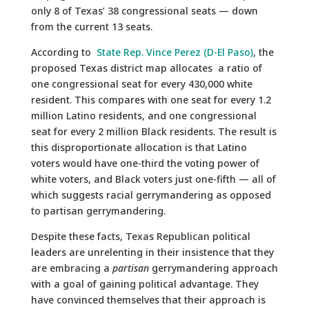
only 8 of Texas’ 38 congressional seats — down
from the current 13 seats.
According to
State Rep. Vince Perez (D-El Paso)
, the
proposed Texas district map allocates a ratio of
one congressional seat for every 430,000 white
resident. This compares with one seat for every 1.2
million Latino residents, and one congressional
seat for every 2 million Black residents. The result is
this disproportionate allocation is that Latino
voters would have one-third the voting power of
white voters, and Black voters just one-fifth — all of
which suggests racial gerrymandering as opposed
to partisan gerrymandering.
Despite these facts, Texas Republican political
leaders are unrelenting in their insistence that they
are embracing a
partisan
gerrymandering approach
with a goal of gaining political advantage. They
have convinced themselves that their approach is