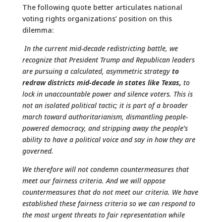
The following quote better articulates national
voting rights organizations’ position on this
dilemma:
In the current mid-decade redistricting battle, we
recognize that President Trump and Republican leaders
are pursuing a calculated, asymmetric strategy
to
redraw districts mid-decade in states like Texas,
to
lock in unaccountable power and silence voters. This is
not an isolated political tactic; it is part of a broader
march toward authoritarianism, dismantling people-
powered democracy, and stripping away the people’s
ability to have a political voice and say in how they are
governed.
We therefore will not condemn countermeasures that
meet our fairness criteria. And we will oppose
countermeasures that do not meet our criteria. We have
established these fairness criteria so we can respond to
the most urgent threats to fair representation while