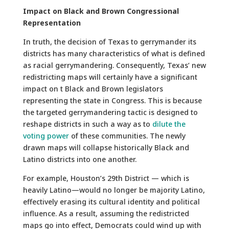
Impact on Black and Brown Congressional
Representation
In truth, the decision of Texas to gerrymander its
districts has many characteristics of what is defined
as racial gerrymandering. Consequently, Texas’ new
redistricting maps will certainly have a significant
impact on t Black and Brown legislators
representing the state in Congress. This is because
the targeted gerrymandering tactic is designed to
reshape districts in such a way as to
dilute the
voting power
of these communities. The newly
drawn maps will collapse historically Black and
Latino districts into one another.
For example, Houston’s 29th District — which is
heavily Latino—would no longer be majority Latino,
effectively erasing its cultural identity and political
influence. As a result, assuming the redistricted
maps go into effect, Democrats could wind up with