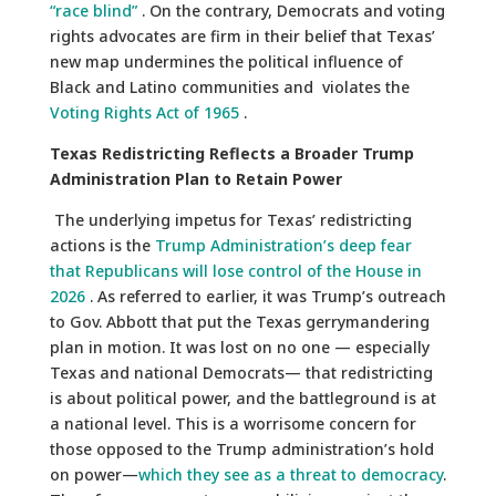
“race blind”
. On the contrary, Democrats and voting
rights advocates are firm in their belief that Texas’
new map undermines the political influence of
Black and Latino communities and violates the
Voting Rights Act of 1965
.
Texas Redistricting Reflects a Broader Trump
Administration Plan to Retain Power
The underlying impetus for Texas’ redistricting
actions is the
Trump Administration’s deep fear
that Republicans will lose control of the House in
2026
. As referred to earlier, it was Trump’s outreach
to Gov. Abbott that put the Texas gerrymandering
plan in motion. It was lost on no one — especially
Texas and national Democrats— that redistricting
is about political power, and the battleground is at
a national level. This is a worrisome concern for
those opposed to the Trump administration’s hold
on power—
which they see as a threat to democracy
.