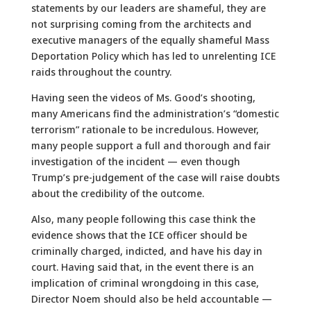
statements by our leaders are shameful, they are
not surprising coming from the architects and
executive managers of the equally shameful Mass
Deportation Policy which has led to unrelenting ICE
raids throughout the country.
Having seen the videos of Ms. Good’s shooting,
many Americans find the administration’s “domestic
terrorism” rationale to be incredulous. However,
many people support a full and thorough and fair
investigation of the incident — even though
Trump’s pre-judgement of the case will raise doubts
about the credibility of the outcome.
Also, many people following this case think the
evidence shows that the ICE officer should be
criminally charged, indicted, and have his day in
court. Having said that, in the event there is an
implication of criminal wrongdoing in this case,
Director Noem should also be held accountable —