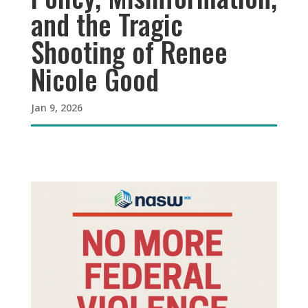
and the Tragic
Shooting of Renee
Nicole Good
Jan 9, 2026