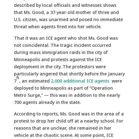
described by local officials and witnesses shows
that Ms. Good, a 37‑year‑old mother of three and
U.S. citizen, was unarmed and posed no immediate
threat when agents fired into her vehicle.
That it was an ICE agent who shot Ms. Good was
not coincidental. The tragic incident occurred
during mass immigration raids in the city of
Minneapolis and protests against the ICE
deployment in the city. The protestors were
particularly angered that shortly before the January
h
7
, an estimated
2,000 additional ICE agents
were
deployed to Minneapolis as part of “Operation
Metro Surge,” — this was in addition to the nearly
700 agents already in the state.
According to reports, Ms. Good was in the area of a
protest to drop her child off at a nearby school. For
reasons that are unclear, she remained in her
vehicle at the chaotic scene. At some point, ICE