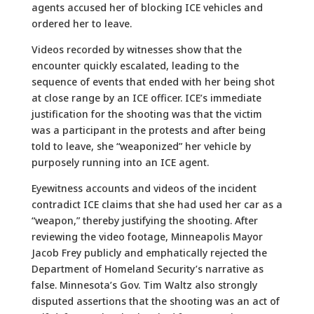
agents accused her of blocking ICE vehicles and
ordered her to leave.
Videos recorded by witnesses show that the
encounter quickly escalated, leading to the
sequence of events that ended with her being shot
at close range by an ICE officer. ICE’s immediate
justification for the shooting was that the victim
was a participant in the protests and after being
told to leave, she “weaponized” her vehicle by
purposely running into an ICE agent.
Eyewitness accounts and videos of the incident
contradict ICE claims that she had used her car as a
“weapon,” thereby justifying the shooting. After
reviewing the video footage, Minneapolis Mayor
Jacob Frey publicly and emphatically rejected the
Department of Homeland Security’s narrative as
false. Minnesota’s Gov. Tim Waltz also strongly
disputed assertions that the shooting was an act of