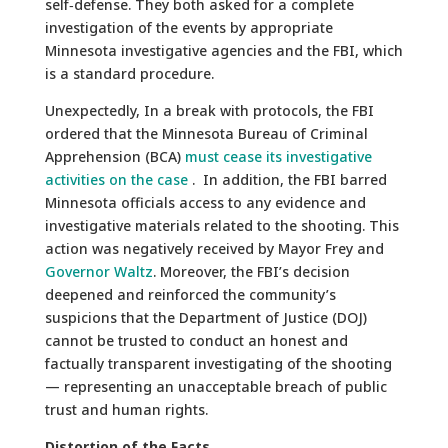
self‑defense. They both asked for a complete
investigation of the events by appropriate
Minnesota investigative agencies and the FBI, which
is a standard procedure.
Unexpectedly, In a break with protocols, the FBI
ordered that the Minnesota Bureau of Criminal
Apprehension (BCA)
must cease its investigative
activities on the case
. In addition, the FBI barred
Minnesota officials access to any evidence and
investigative materials related to the shooting. This
action was negatively received by Mayor Frey and
Governor Waltz
. Moreover, the FBI’s decision
deepened and reinforced the community’s
suspicions that the Department of Justice (DOJ)
cannot be trusted to conduct an honest and
factually transparent investigating of the shooting
— representing an unacceptable breach of public
trust and human rights.
Distortion of the Facts