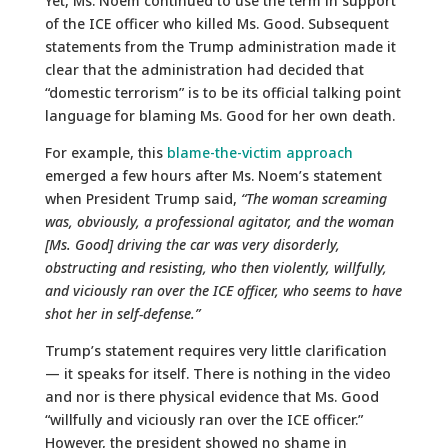
Yet, Ms. Noem continued to use the term in support
of the ICE officer who killed Ms. Good. Subsequent
statements from the Trump administration made it
clear that the administration had decided that
“domestic terrorism” is to be its official talking point
language for blaming Ms. Good for her own death.
For example, this
blame-the-victim approach
emerged a few hours after Ms. Noem’s statement
when President Trump said,
“The woman screaming
was, obviously, a professional agitator, and the woman
[Ms. Good] driving the car was very disorderly,
obstructing and resisting, who then violently, willfully,
and viciously ran over the ICE officer, who seems to have
shot her in self-defense.”
Trump’s statement requires very little clarification
— it speaks for itself. There is nothing in the video
and nor is there physical evidence that Ms. Good
“willfully and viciously ran over the ICE officer.”
However, the president showed no shame in