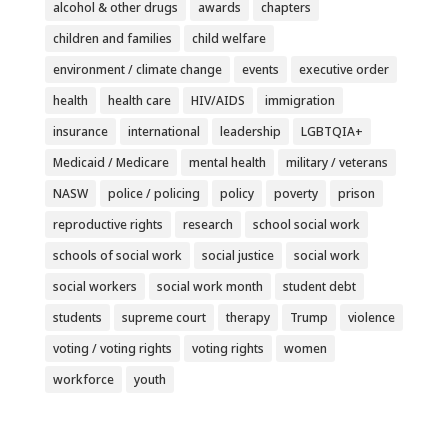
alcohol & other drugs
awards
chapters
children and families
child welfare
environment / climate change
events
executive order
health
health care
HIV/AIDS
immigration
insurance
international
leadership
LGBTQIA+
Medicaid / Medicare
mental health
military / veterans
NASW
police / policing
policy
poverty
prison
reproductive rights
research
school social work
schools of social work
social justice
social work
social workers
social work month
student debt
students
supreme court
therapy
Trump
violence
voting / voting rights
voting rights
women
workforce
youth