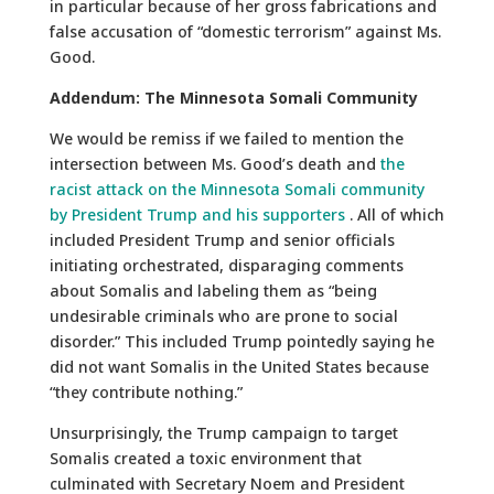
in particular because of her gross fabrications and
false accusation of “domestic terrorism” against Ms.
Good.
Addendum: The Minnesota Somali Community
We would be remiss if we failed to mention the
intersection between Ms. Good’s death and
the
racist attack on the Minnesota Somali community
by President Trump and his supporters
. All of which
included President Trump and senior officials
initiating orchestrated, disparaging comments
about Somalis and labeling them as “being
undesirable criminals who are prone to social
disorder.” This included Trump pointedly saying he
did not want Somalis in the United States because
“they contribute nothing.”
Unsurprisingly, the Trump campaign to target
Somalis created a toxic environment that
culminated with Secretary Noem and President