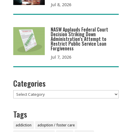
Jul 8, 2026
NASW Applauds Federal Court
Decision Striking Down
Administration’s Attempt to
Restrict Public Service Loan
Forgiveness
Jul 7, 2026
Categories
Categories
Tags
addiction
adoption / foster care