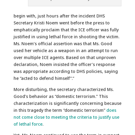
begin with, just hours after the incident DHS
Secretary Kristi Noem went before the press to
emphatically proclaim that the ICE officer was fully
justified in using lethal force in shooting the victim.
Ms. Noem’s official assertion was that Ms. Good
used her vehicle as a weapon in an attempt to run
over multiple ICE agents. Based on that unproven
declaration, Noem insisted the officer’s response
was appropriate according to DHS policies, saying
he “acted to defend himself”.”
More disturbing, the secretary characterized Ms.
Good’s behavior as “domestic terrorism.” This
characterization is significantly concerning because
in this tragedy the term “domestic terrorism”
does
not come close to meeting the criteria to justify use
of lethal force
.