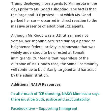
Trump deploying more agents to Minnesota in the
days prior to Ms. Good’s shooting. The fact is that
the large anti-ICE protest — at which Ms. Good
parked her car— occurred in direct reaction to the
massive presence of additional ICE agents.
Although Ms. Good was a U.S. citizen and not
Somali, her shooting occurred during a period of
heightened federal activity in Minnesota that was
widely understood to be directed at Somali
immigrants. Our fear is that regardless of the
outcome of Ms. Good’s case, the Somali community
will continue to be unfairly targeted and harassed
by the administration.
Additional NASW Resources
In aftermath of ICE shooting, NASW Minnesota says
there must be truth, justice and accountability
Facebook Live – Supporting Immigrant