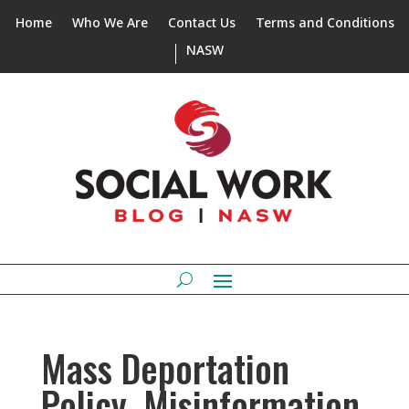
Home
Who We Are
Contact Us
Terms and Conditions
NASW
Mass Deportation
Policy, Misinformation,