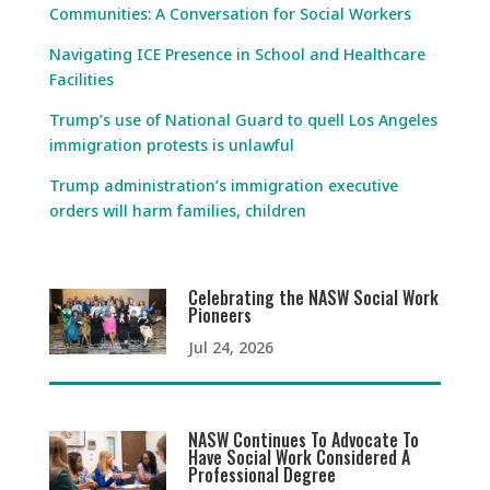
Communities: A Conversation for Social Workers
Navigating ICE Presence in School and Healthcare
Facilities
Trump’s use of National Guard to quell Los Angeles
immigration protests is unlawful
Trump administration’s immigration executive
orders will harm families, children
Celebrating the NASW Social Work
Pioneers
Jul 24, 2026
NASW Continues To Advocate To
Have Social Work Considered A
Professional Degree