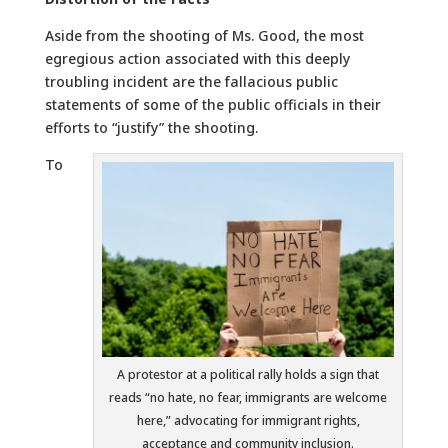
Aside from the shooting of Ms. Good, the most
egregious action associated with this deeply
troubling incident are the fallacious public
statements of some of the public officials in their
efforts to “justify” the shooting.
To
A protestor at a political rally holds a sign that
reads “no hate, no fear, immigrants are welcome
here,” advocating for immigrant rights,
acceptance and community inclusion.