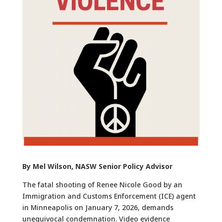
By Mel Wilson, NASW Senior Policy Advisor
The fatal shooting of Renee Nicole Good by an
Immigration and Customs Enforcement (ICE) agent
in Minneapolis on January 7, 2026, demands
unequivocal condemnation. Video evidence