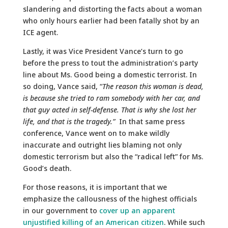
slandering and distorting the facts about a woman
who only hours earlier had been fatally shot by an
ICE agent.
Lastly, it was Vice President Vance’s turn to go
before the press to tout the administration’s party
line about Ms. Good being a domestic terrorist. In
so doing, Vance said, “
The
reason this woman is dead,
is because she tried to ram somebody with her car, and
that guy acted in self-defense. That is why she lost her
life, and that is the tragedy.”
In that same press
conference, Vance went on to make wildly
inaccurate and outright lies blaming not only
domestic terrorism but also the “radical left” for Ms.
Good’s death.
For those reasons, it is important that we
emphasize the callousness of the highest officials
in our government to
cover up an apparent
unjustified killing of an American citizen
. While such