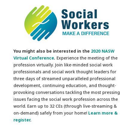
You might also be interested in the
2020 NASW
Virtual Conference
.
Experience the meeting of the
profession virtually. Join like-minded social work
professionals and social work thought leaders for
three days of streamed unparalleled professional
development, continuing education, and thought-
provoking conversations tackling the most pressing
issues facing the social work profession across the
world. Earn up to 32 CEs (through live-streaming &
on-demand) safely from your home!
Learn more &
register
.