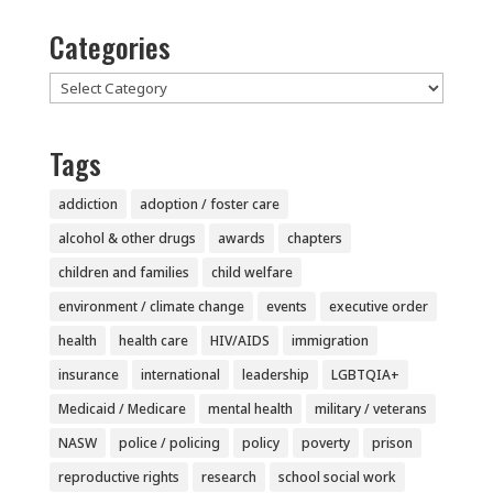
Categories
Categories
Tags
addiction
adoption / foster care
alcohol & other drugs
awards
chapters
children and families
child welfare
environment / climate change
events
executive order
health
health care
HIV/AIDS
immigration
insurance
international
leadership
LGBTQIA+
Medicaid / Medicare
mental health
military / veterans
NASW
police / policing
policy
poverty
prison
reproductive rights
research
school social work