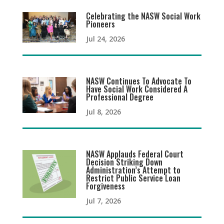
Celebrating the NASW Social Work
Pioneers
Jul 24, 2026
NASW Continues To Advocate To
Have Social Work Considered A
Professional Degree
Jul 8, 2026
NASW Applauds Federal Court
Decision Striking Down
Administration’s Attempt to
Restrict Public Service Loan
Forgiveness
Jul 7, 2026