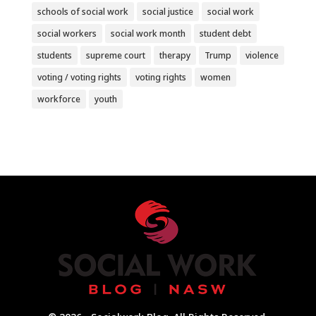
schools of social work
social justice
social work
social workers
social work month
student debt
students
supreme court
therapy
Trump
violence
voting / voting rights
voting rights
women
workforce
youth