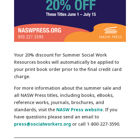
Your 20% discount for
Summer Social Work
Resources
books will automatically be applied to
your print book order prior to the final credit card
charge.
For more information about the summer sale and
all NASW Press titles, including books, eBooks,
reference works, journals, brochures, and
standards, visit the
NASW Press website
. If you
have questions please send an email to
press@socialworkers.org
or call
1-800-227-3590.
___________________________________________________________________