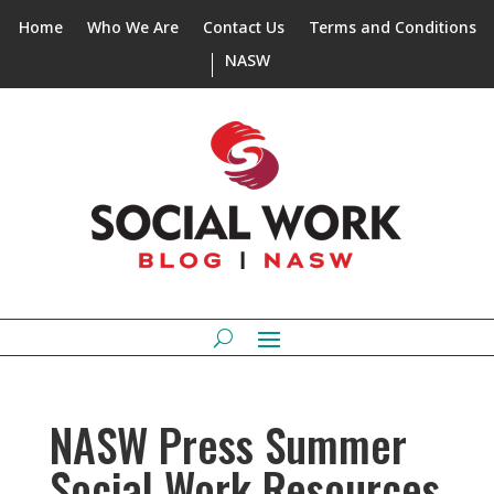
Home
Who We Are
Contact Us
Terms and Conditions
NASW
NASW Press Summer
Social Work Resources