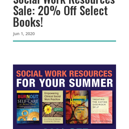
Sale: 20% Off Select
Books!
Jun 1, 2020