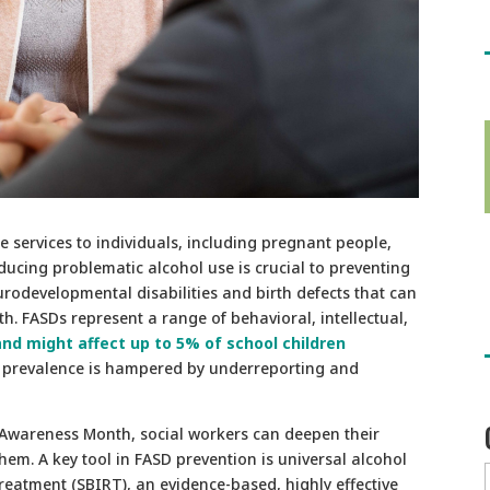
e services to individuals, including pregnant people,
ducing problematic alcohol use is crucial to preventing
rodevelopmental disabilities and birth defects that can
h. FASDs represent a range of behavioral, intellectual,
and might affect up to 5% of school children
 prevalence is hampered by underreporting and
 Awareness Month, social workers can deepen their
em. A key tool in FASD prevention is universal alcohol
 treatment (SBIRT), an evidence-based, highly effective