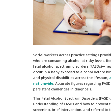
Social workers across practice settings provid
who are consuming alcohol at risky levels. Re
fetal alcohol spectrum disorders (FASDs)—neu
occur in a baby exposed to alcohol before birt
and physical disabilities across the lifespan,
nationwide
.
Accurate figures regarding FASD
persistent challenges in diagnosis.
This Fetal Alcohol Spectrum Disorders (FASD)
understanding of FASDs and how to prevent th
screening, brief intervention, and referral to