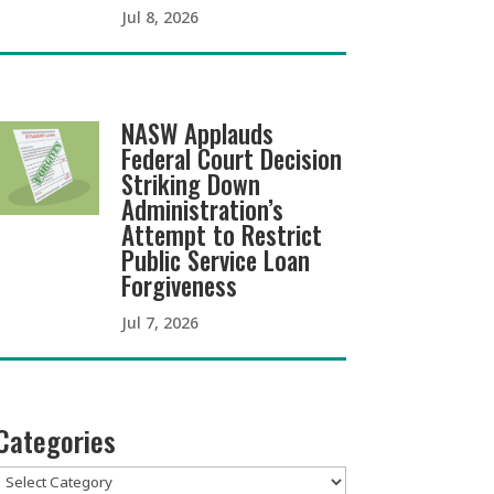
Jul 8, 2026
NASW Applauds
Federal Court Decision
Striking Down
Administration’s
Attempt to Restrict
Public Service Loan
Forgiveness
Jul 7, 2026
Categories
Categories