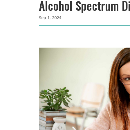
Alcohol Spectrum Di
Sep 1, 2024