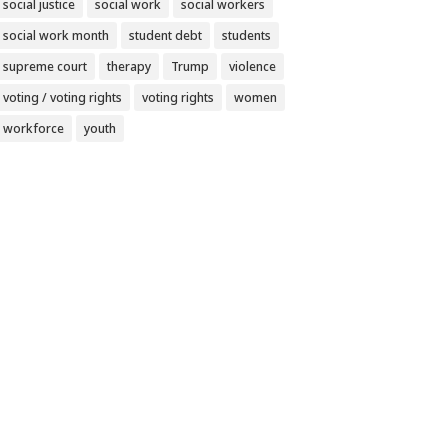
social justice
social work
social workers
social work month
student debt
students
supreme court
therapy
Trump
violence
voting / voting rights
voting rights
women
workforce
youth