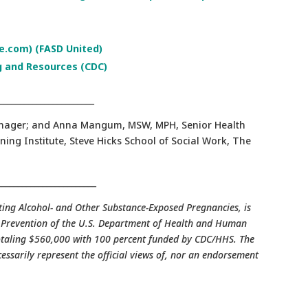
.com) (FASD United)
g and Resources (CDC)
_______________________
Manager; and Anna Mangum, MSW, MPH, Senior Health
ning Institute, Steve Hicks School of Social Work, The
________________________
nting Alcohol- and Other Substance-Exposed Pregnancies, is
d Prevention of the U.S. Department of Health and Human
 totaling $560,000 with 100 percent funded by CDC/HHS. The
cessarily represent the official views of, nor an endorsement