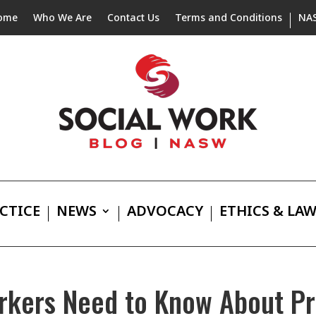
ome
Who We Are
Contact Us
Terms and Conditions
NA
CTICE
NEWS
ADVOCACY
ETHICS & LA
orkers Need to Know About Pr