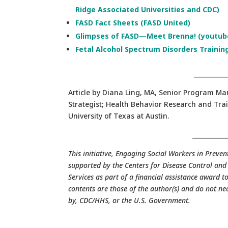
Ridge Associated Universities and CDC)
FASD Fact Sheets (FASD United)
Glimpses of FASD—Meet Brenna! (youtube
Fetal Alcohol Spectrum Disorders Trainin
___________
Article by Diana Ling, MA, Senior Program 
Strategist; Health Behavior Research and Trai
University of Texas at Austin.
___________
This initiative, Engaging Social Workers in Preve
supported by the Centers for Disease Control an
Services as part of a financial assistance award
contents are those of the author(s) and do not ne
by, CDC/HHS, or the U.S. Government.