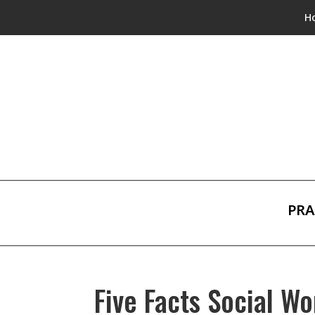
H
PRA
Five Facts Social W