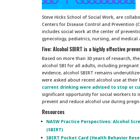
Steve Hicks School of Social Work, are collab
Centers for Disease Control and Prevention (CD
includes social work at the center of prevent
gynecology, pediatrics, nursing, and medical 
Five: Alcohol SBIRT is a highly effective pre
Based on more than 30 years of research, the
alcohol SBI for all adults, including pregnant
evidence, alcohol SBIRT remains underutilize
were asked about recent alcohol use at their l
current drinking were advised to stop or cu
significant opportunity for social workers to 
prevent and reduce alcohol use during pregn
Resources
NASW Practice Perspectives: Alcohol Scre
(SBIRT)
SBIRT Pocket Card (Health Behavior Resea