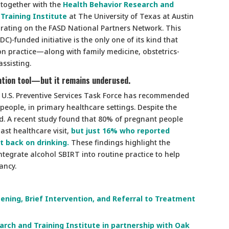
together with the
Health Behavior Research and
Training Institute
at The University of Texas at Austin
orating on the FASD National Partners Network. This
C)-funded initiative is the only one of its kind that
ion practice—along with family medicine, obstetrics-
assisting.
vention tool—but it remains underused.
 U.S. Preventive Services Task Force has recommended
 people, in primary healthcare settings. Despite the
d. A recent study found that 80% of pregnant people
ast healthcare visit,
but just 16% who reported
t back on drinking.
These findings highlight the
integrate alcohol SBIRT into routine practice to help
ancy.
ening, Brief Intervention, and Referral to Treatment
rch and Training Institute in partnership with Oak