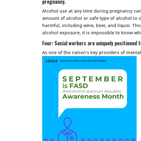
pregnancy.
Alcohol use at any time during pregnancy ca
amount of alcohol or safe type of alcohol to d
harmful, including wine, beer, and liquor. T
alcohol exposure, it is impossible to know whi
Four: Social workers are uniquely positioned 
As one of the nation’s key providers of menta