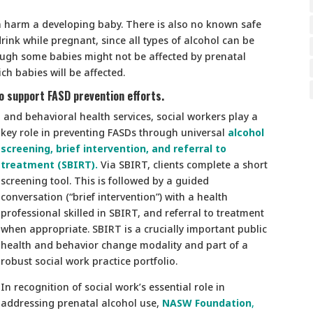
n harm a developing baby. There is also no known safe
rink while pregnant, since all types of alcohol can be
hough some babies might not be affected by prenatal
ch babies will be affected.
to support FASD prevention efforts.
l and behavioral health services, social workers play a
key role in preventing FASDs through universal
alcohol
screening, brief intervention, and referral to
treatment (SBIRT).
Via SBIRT, clients complete a short
screening tool. This is followed by a guided
conversation (“brief intervention”) with a health
professional skilled in SBIRT, and referral to treatment
when appropriate. SBIRT is a crucially important public
health and behavior change modality and part of a
robust social work practice portfolio.
In recognition of social work’s essential role in
addressing prenatal alcohol use,
NASW Foundation
,