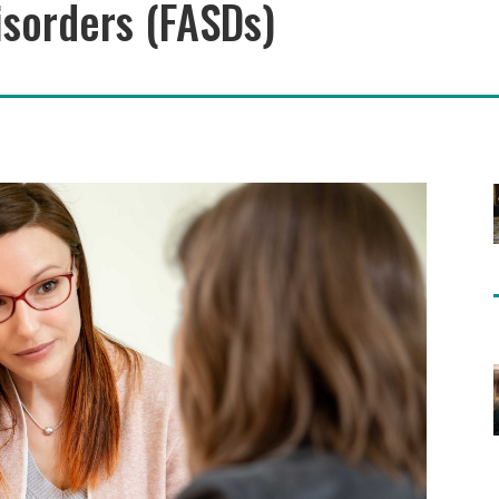
sorders (FASDs)