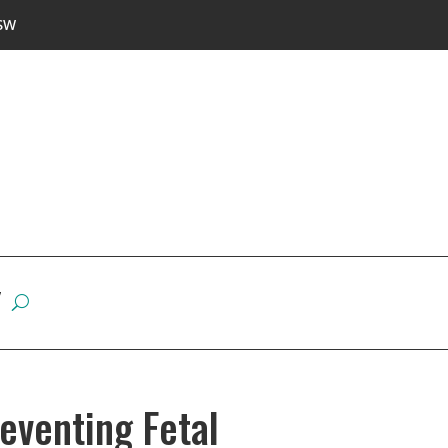
SW
W
eventing Fetal