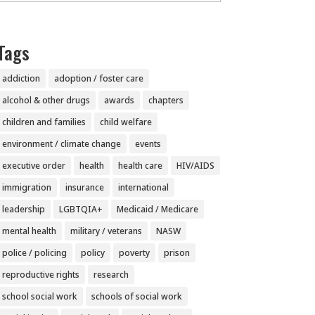
Tags
addiction
adoption / foster care
alcohol & other drugs
awards
chapters
children and families
child welfare
environment / climate change
events
executive order
health
health care
HIV/AIDS
immigration
insurance
international
leadership
LGBTQIA+
Medicaid / Medicare
mental health
military / veterans
NASW
police / policing
policy
poverty
prison
reproductive rights
research
school social work
schools of social work