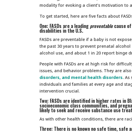
modality for evoking a client’s motivation to 
To get started, here are five facts about FAS
One: FASDs are a leading
preventable
cause of 
disabilities in the U.S.
FASDs are preventable if a baby is not expose
the past 30 years to prevent prenatal alcohol
alcohol use, and about 1 in 20 report binge dr
People with FASDs are at high risk for difficult
issues, and behavior problems. They are also 
disorders, and mental health disorders.
As 
individuals and families at every age and stag
intervention crucial.
Two: FASDs are identified in higher rates in B
socioeconomic class communities, and pregna
likely to seek and receive substance use trea
As with other health conditions, there are rac
Three: There is no known no safe time, safe a