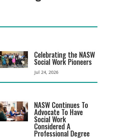
Celebrating the NASW
Social Work Pioneers
Jul 24, 2026
NASW Continues To
Advocate To Have
Social Work
Considered A
Professional Degree