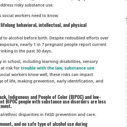
address risky substance use.
Ds social workers need to know.
lifelong behavioral, intellectual, and physical
d to alcohol before birth. Despite redoubled efforts over
 exposure, nearly 1 in 7 pregnant people report current
inking in the past 30 days.
y in school, including learning disabilities, sensory
at risk for
trouble with the law, substance use
social workers know well, these risks can impact
e of life, making prevention, early identification, and
lack, Indigenous and People of Color (BIPOC) and low-
nt BIPOC people with substance use disorders are less
tment.
ial/ethnic disparities in FASD prevention and care.
mount, and no safe type of alcohol use during