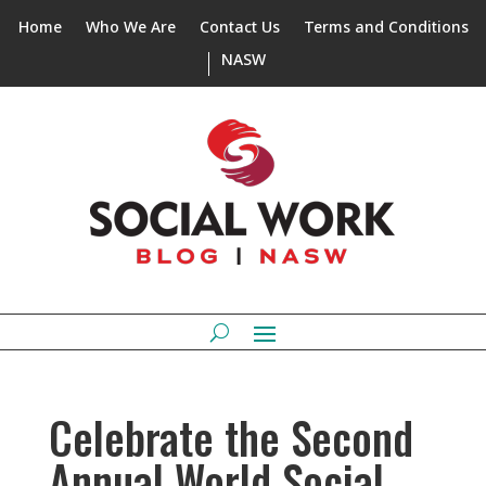
Home
Who We Are
Contact Us
Terms and Conditions
NASW
Celebrate the Second
Annual World Social