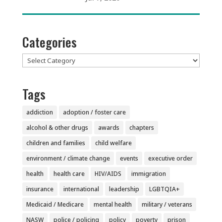
Categories
Categories
Tags
addiction
adoption / foster care
alcohol & other drugs
awards
chapters
children and families
child welfare
environment / climate change
events
executive order
health
health care
HIV/AIDS
immigration
insurance
international
leadership
LGBTQIA+
Medicaid / Medicare
mental health
military / veterans
NASW
police / policing
policy
poverty
prison