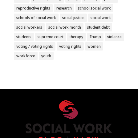
reproductive rights
research
school social work
schools of social work
social justice
social work
social workers
social work month
student debt
students
supreme court
therapy
Trump
violence
voting / voting rights
voting rights
women
workforce
youth