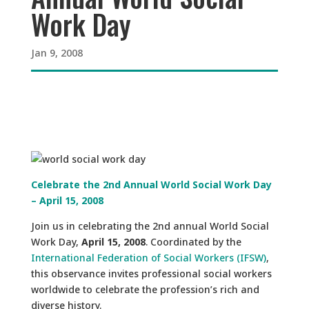
Work Day
Jan 9, 2008
Celebrate the 2nd Annual World Social Work Day
– April 15, 2008
Join us in celebrating the 2nd annual World Social
Work Day,
April 15, 2008
. Coordinated by the
International Federation of Social Workers (IFSW)
,
this observance invites professional social workers
worldwide to celebrate the profession’s rich and
diverse history.