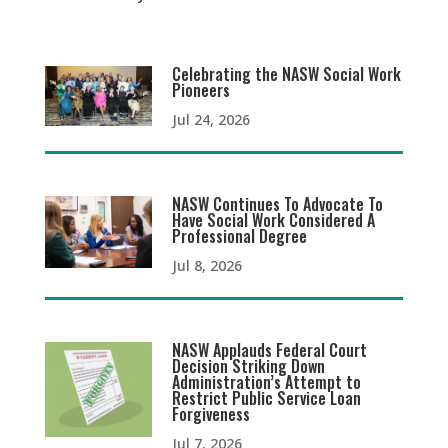
Celebrating the NASW Social Work
Pioneers
Jul 24, 2026
NASW Continues To Advocate To
Have Social Work Considered A
Professional Degree
Jul 8, 2026
NASW Applauds Federal Court
Decision Striking Down
Administration’s Attempt to
Restrict Public Service Loan
Forgiveness
Jul 7, 2026