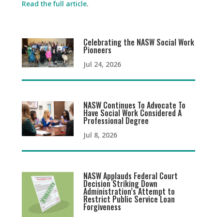
Read the full article
.
Celebrating the NASW Social Work
Pioneers
Jul 24, 2026
NASW Continues To Advocate To
Have Social Work Considered A
Professional Degree
Jul 8, 2026
NASW Applauds Federal Court
Decision Striking Down
Administration’s Attempt to
Restrict Public Service Loan
Forgiveness