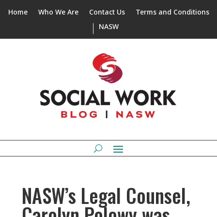
Home
Who We Are
Contact Us
Terms and Conditions
NASW
NASW’s Legal Counsel,
Carolyn Polowy was