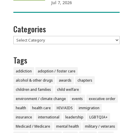
Jul 7, 2026
Categories
Categories
Tags
addiction
adoption / foster care
alcohol & other drugs
awards
chapters
children and families
child welfare
environment / climate change
events
executive order
health
health care
HIV/AIDS
immigration
insurance
international
leadership
LGBTQIA+
Medicaid / Medicare
mental health
military / veterans