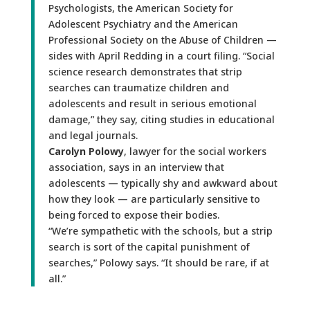
Psychologists, the American Society for
Adolescent Psychiatry and the American
Professional Society on the Abuse of Children —
sides with April Redding in a court filing. “Social
science research demonstrates that strip
searches can traumatize children and
adolescents and result in serious emotional
damage,” they say, citing studies in educational
and legal journals.
Carolyn Polowy
, lawyer for the social workers
association, says in an interview that
adolescents — typically shy and awkward about
how they look — are particularly sensitive to
being forced to expose their bodies.
“We’re sympathetic with the schools, but a strip
search is sort of the capital punishment of
searches,” Polowy says. “It should be rare, if at
all.”