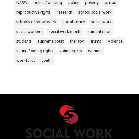
NASW
police / policing
policy
poverty
prison
reproductive rights
research
school social work
schools of social work
social justice
social work
social workers
social work month
student debt
students
supreme court
therapy
Trump
violence
voting / voting rights
voting rights
women
workforce
youth