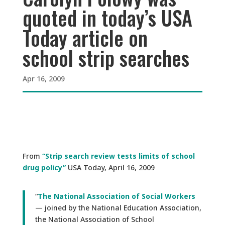
quoted in today’s USA
Today article on
school strip searches
Apr 16, 2009
From
“Strip search review tests limits of school
drug policy”
USA Today, April 16, 2009
“
The National Association of Social Workers
— joined by the National Education Association,
the National Association of School