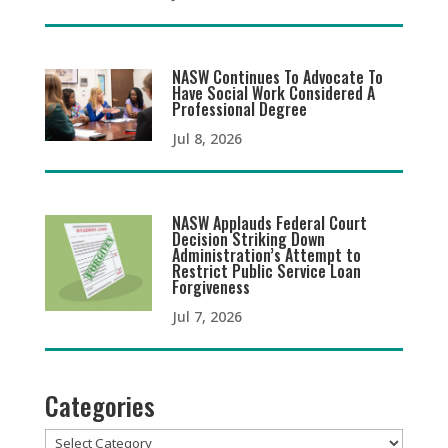
NASW Continues To Advocate To
Have Social Work Considered A
Professional Degree
Jul 8, 2026
NASW Applauds Federal Court
Decision Striking Down
Administration’s Attempt to
Restrict Public Service Loan
Forgiveness
Jul 7, 2026
Categories
Categories