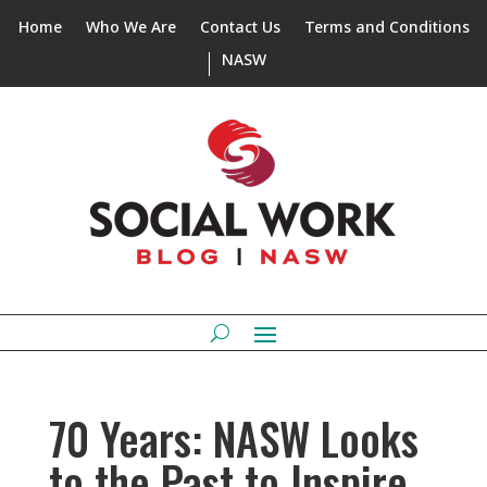
Home
Who We Are
Contact Us
Terms and Conditions
NASW
70 Years: NASW Looks
to the Past to Inspire