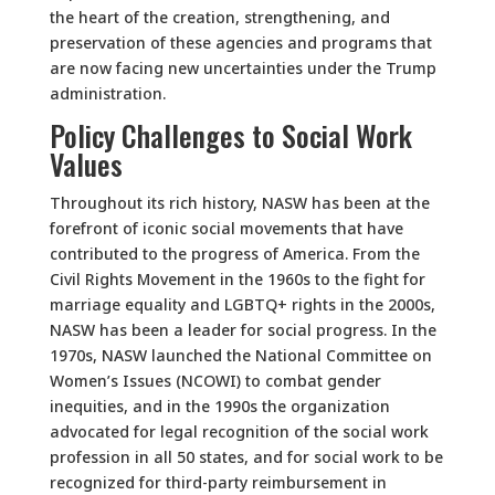
the heart of the creation, strengthening, and
preservation of these agencies and programs that
are now facing new uncertainties under the Trump
administration.
Policy Challenges to Social Work
Values
Throughout its rich history, NASW has been at the
forefront of iconic social movements that have
contributed to the progress of America. From the
Civil Rights Movement in the 1960s to the fight for
marriage equality and LGBTQ+ rights in the 2000s,
NASW has been a leader for social progress. In the
1970s, NASW launched the National Committee on
Women’s Issues (NCOWI) to combat gender
inequities, and in the 1990s the organization
advocated for legal recognition of the social work
profession in all 50 states, and for social work to be
recognized for third-party reimbursement in