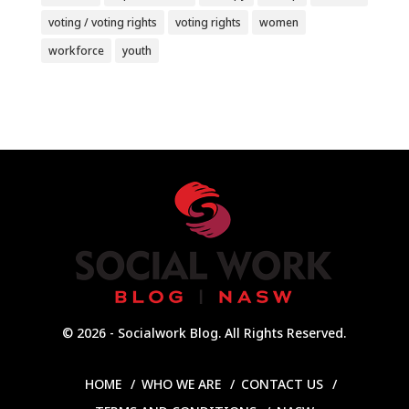
voting / voting rights
voting rights
women
workforce
youth
© 2026 - Socialwork Blog. All Rights Reserved.
HOME
WHO WE ARE
CONTACT US