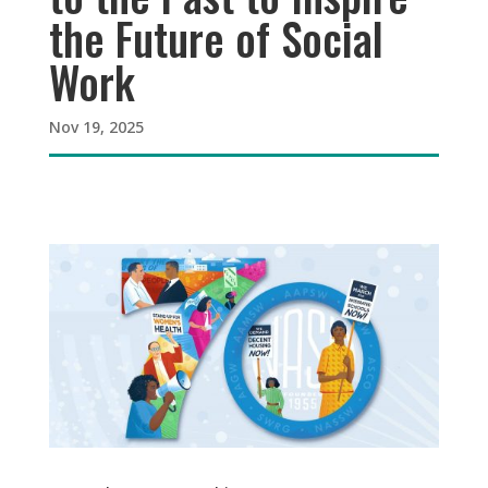
the Future of Social
Work
Nov 19, 2025