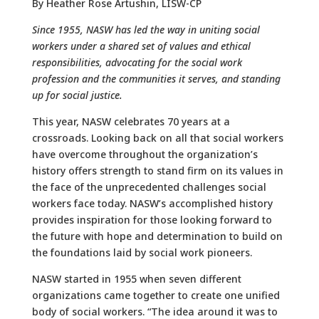
By Heather Rose Artushin, LISW-CP
Since 1955, NASW has led the way in uniting social
workers under a shared set of values and ethical
responsibilities, advocating for the social work
profession and the communities it serves, and standing
up for social justice.
This year, NASW celebrates 70 years at a
crossroads. Looking back on all that social workers
have overcome throughout the organization’s
history offers strength to stand firm on its values in
the face of the unprecedented challenges social
workers face today. NASW’s accomplished history
provides inspiration for those looking forward to
the future with hope and determination to build on
the foundations laid by social work pioneers.
NASW started in 1955 when seven different
organizations came together to create one unified
body of social workers. “The idea around it was to