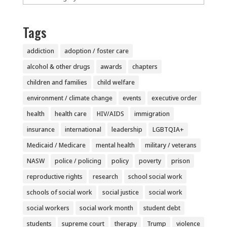
Tags
addiction
adoption / foster care
alcohol & other drugs
awards
chapters
children and families
child welfare
environment / climate change
events
executive order
health
health care
HIV/AIDS
immigration
insurance
international
leadership
LGBTQIA+
Medicaid / Medicare
mental health
military / veterans
NASW
police / policing
policy
poverty
prison
reproductive rights
research
school social work
schools of social work
social justice
social work
social workers
social work month
student debt
students
supreme court
therapy
Trump
violence