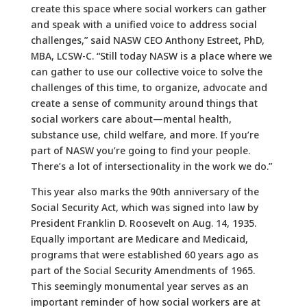
create this space where social workers can gather
and speak with a unified voice to address social
challenges,” said NASW CEO Anthony Estreet, PhD,
MBA, LCSW-C. “Still today NASW is a place where we
can gather to use our collective voice to solve the
challenges of this time, to organize, advocate and
create a sense of community around things that
social workers care about—mental health,
substance use, child welfare, and more. If you’re
part of NASW you’re going to find your people.
There’s a lot of intersectionality in the work we do.”
This year also marks the 90th anniversary of the
Social Security Act, which was signed into law by
President Franklin D. Roosevelt on Aug. 14, 1935.
Equally important are Medicare and Medicaid,
programs that were established 60 years ago as
part of the Social Security Amendments of 1965.
This seemingly monumental year serves as an
important reminder of how social workers are at