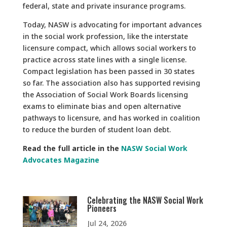
federal, state and private insurance programs.
Today, NASW is advocating for important advances
in the social work profession, like the interstate
licensure compact, which allows social workers to
practice across state lines with a single license.
Compact legislation has been passed in 30 states
so far. The association also has supported revising
the Association of Social Work Boards licensing
exams to eliminate bias and open alternative
pathways to licensure, and has worked in coalition
to reduce the burden of student loan debt.
Read the full article in the
NASW Social Work
Advocates Magazine
Celebrating the NASW Social Work
Pioneers
Jul 24, 2026